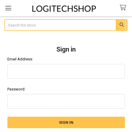
Search
Sign in
Email Address:
Password: