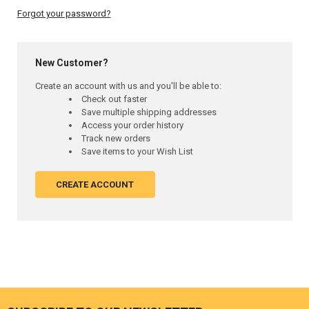
Forgot your password?
New Customer?
Create an account with us and you'll be able to:
Check out faster
Save multiple shipping addresses
Access your order history
Track new orders
Save items to your Wish List
CREATE ACCOUNT