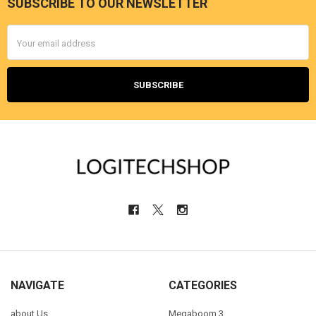
SUBSCRIBE TO OUR NEWSLETTER
Footer
Email
Address
NAVIGATE
CATEGORIES
about Us
Megaboom 3