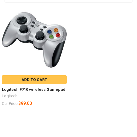
ADD TO CART
Logitech F710 wireless Gamepad
Logitech
$99.00
Our Price