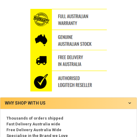
WHY SHOP WITH US
Thousands of orders shipped
Fast Delivery Australia wide
Free Delivery Australia Wide
Specialise in the Brand we Love