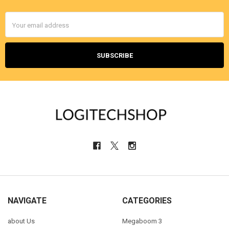
Email
Address
NAVIGATE
CATEGORIES
about Us
Megaboom 3