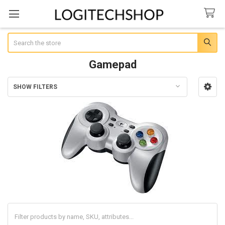
Search
Gamepad
SHOW FILTERS
Sidebar