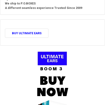
We ship to P.O.BOXES
A different seamless experience Trusted Since 2009
BUY ULTIMATE EARS