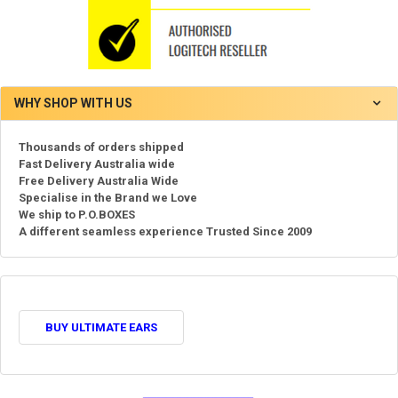
WHY SHOP WITH US
Thousands of orders shipped
Fast Delivery Australia wide
Free Delivery Australia Wide
Specialise in the Brand we Love
We ship to P.O.BOXES
A different seamless experience Trusted Since 2009
BUY ULTIMATE EARS