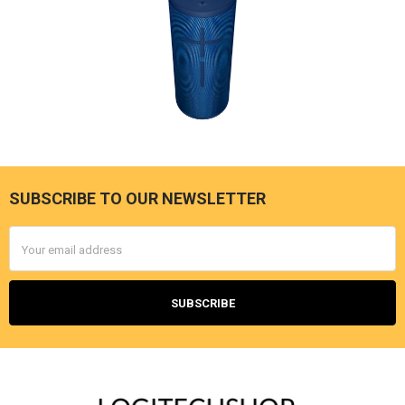
SUBSCRIBE TO OUR NEWSLETTER
Footer
Email
Address