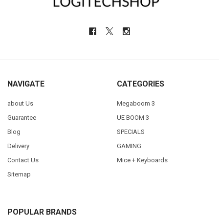
NAVIGATE
CATEGORIES
about Us
Megaboom 3
Guarantee
UE BOOM 3
Blog
SPECIALS
Delivery
GAMING
Contact Us
Mice + Keyboards
Sitemap
POPULAR BRANDS