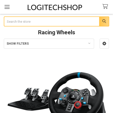
Search
Racing Wheels
SHOW FILTERS
Sidebar