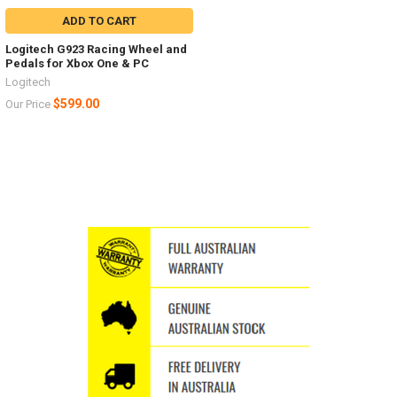
ADD TO CART
Logitech G923 Racing Wheel and
Pedals for Xbox One & PC
Logitech
$599.00
Our Price