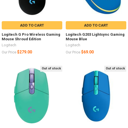
ADD TO CART
ADD TO CART
Logitech G Pro Wireless Gaming
Logitech G203 Lightsync Gaming
Mouse Shroud Edition
Mouse Blue
Logitech
Logitech
$279.00
$69.00
Our Price
Our Price
Out of stock
Out of stock