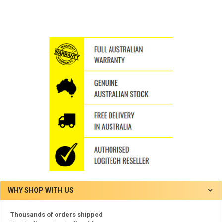
WHY SHOP WITH US
Thousands of orders shipped