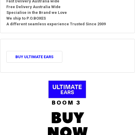
Fast Delivery Australia wide
Free Delivery Australia Wide
Specialise in the Brand we Love
We ship to P.O.BOXES
A different seamless experience Trusted Since 2009
BUY ULTIMATE EARS