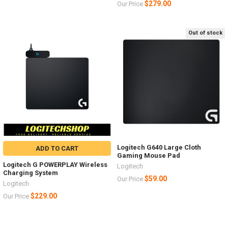
$279.00
Our Price
Out of stock
Logitech G640 Large Cloth
ADD TO CART
Gaming Mouse Pad
Logitech G POWERPLAY Wireless
Logitech
Charging System
$59.00
Our Price
Logitech
$229.00
Our Price