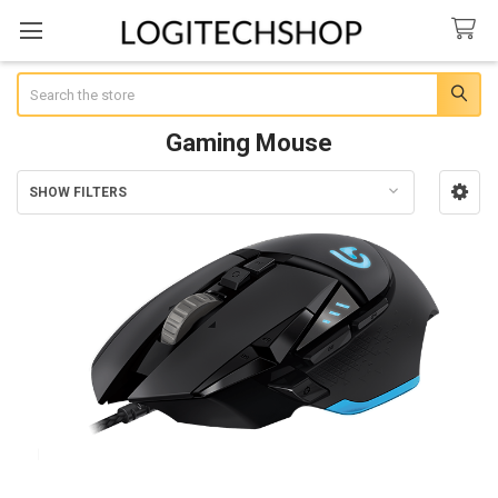
Search
Gaming Mouse
SHOW FILTERS
Sidebar