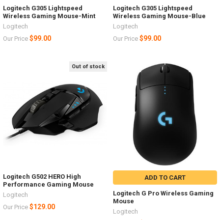
Logitech G305 Lightspeed
Logitech G305 Lightspeed
Wireless Gaming Mouse-Mint
Wireless Gaming Mouse-Blue
Logitech
Logitech
$99.00
$99.00
Our Price
Our Price
Out of stock
Logitech G502 HERO High
ADD TO CART
Performance Gaming Mouse
Logitech G Pro Wireless Gaming
Logitech
Mouse
$129.00
Our Price
Logitech