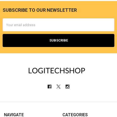
SUBSCRIBE TO OUR NEWSLETTER
Footer
Email
Address
NAVIGATE
CATEGORIES