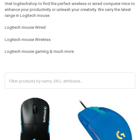
Visit logitechshop to find the perfect wireless or wired computer
mice
to
enhance your productivity or unleash your creativity. We carry the latest
range in Logitech mouse.
Logitech mouse Wired
Logitech mouse Wireless
Logitech mouse gaming & much more.