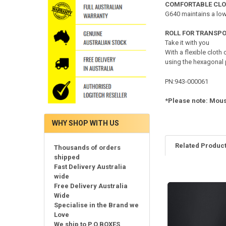
COMFORTABLE CL
G640 maintains a low
ROLL FOR TRANSP
Take it with you
With a flexible cloth
using the hexagonal
PN:943-000061
*Please note: Mous
WHY SHOP WITH US
Related Produc
Thousands of orders
shipped
Fast Delivery Australia
wide
Related
Free Delivery Australia
Products
Wide
Specialise in the Brand we
Love
We ship to P.O.BOXES