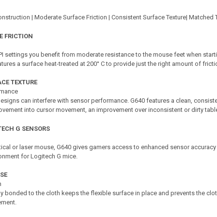
nstruction | Moderate Surface Friction | Consistent Surface Texture| Matched 
 FRICTION
I settings you benefit from moderate resistance to the mouse feet when sta
ures a surface heat-treated at 200° C to provide just the right amount of fric
ACE TEXTURE
rmance
esigns can interfere with sensor performance. G640 features a clean, consisten
vement into cursor movement, an improvement over inconsistent or dirty tabl
TECH G SENSORS
ical or laser mouse, G640 gives gamers access to enhanced sensor accuracy 
ronment for Logitech G mice.
SE
n
y bonded to the cloth keeps the flexible surface in place and prevents the clot
ment.