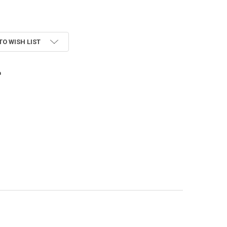
TO WISH LIST