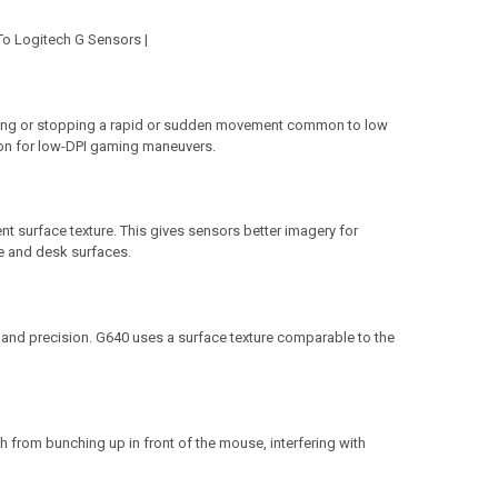
To Logitech G Sensors |
rting or stopping a rapid or sudden movement common to low
tion for low-DPI gaming maneuvers.
t surface texture. This gives sensors better imagery for
e and desk surfaces.
and precision. G640 uses a surface texture comparable to the
h from bunching up in front of the mouse, interfering with