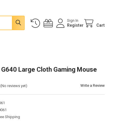
Sign In
Register
Cart
 G640 Large Cloth Gaming Mouse
Write a Review
(No reviews yet)
061
0061
ree Shipping