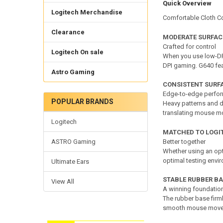
Quick Overview
Logitech Merchandise
Comfortable Cloth Co
Clearance
MODERATE SURFACE
Crafted for control
Logitech On sale
When you use low-DP
DPI gaming. G640 feat
Astro Gaming
CONSISTENT SURF
Edge-to-edge perfo
POPULAR BRANDS
Heavy patterns and d
translating mouse mo
Logitech
MATCHED TO LOGI
ASTRO Gaming
Better together
Whether using an opt
optimal testing envi
Ultimate Ears
STABLE RUBBER BA
View All
A winning foundatio
The rubber base firml
smooth mouse move