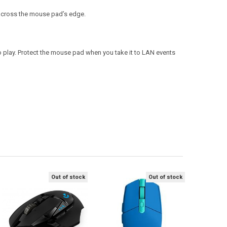
 across the mouse pad’s edge.
 to play. Protect the mouse pad when you take it to LAN events
Out of stock
Out of stock