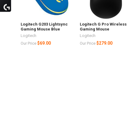
h
Logitech G203 Lightsync
Logitech G Pro Wireless
Gaming Mouse Blue
Gaming Mouse
Logitech
Logitech
$69.00
$279.00
Our Price
Our Price