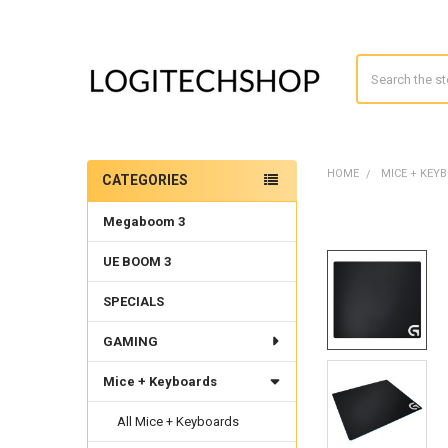
Search
HOME
MICE + KEY
CATEGORIES
Sidebar
Megaboom 3
UE BOOM 3
SPECIALS
GAMING
Mice + Keyboards
All Mice + Keyboards