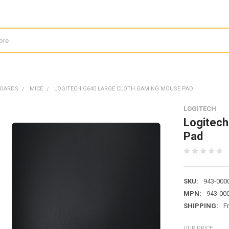
BOARDS
MICE
LOGITECH G640 LARGE CLOTH GAMING MOUSE PAD
LOGITECH
Logitech
Pad
SKU:
943-000
MPN:
943-00
SHIPPING:
F
OUR PRICE