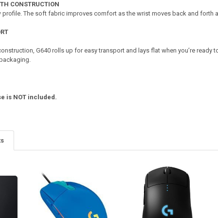
OTH CONSTRUCTION
 profile. The soft fabric improves comfort as the wrist moves back and forth
ORT
 construction, G640 rolls up for easy transport and lays flat when you’re ready
 packaging.
e is NOT included.
ts