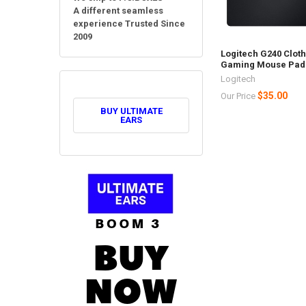
A different seamless
experience Trusted Since
2009
Logitech G240 Clot
Gaming Mouse Pad
Logitech
$35.00
Our Price
BUY ULTIMATE
EARS