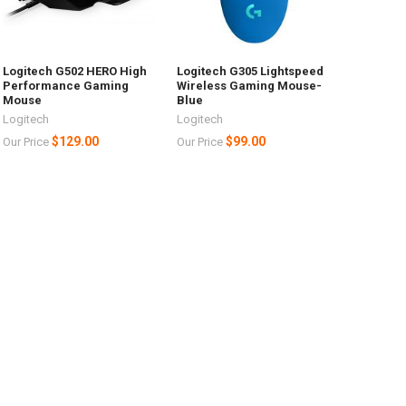
Logitech G502 HERO High
Logitech G305 Lightspeed
Performance Gaming
Wireless Gaming Mouse-
Mouse
Blue
Logitech
Logitech
$129.00
$99.00
Our Price
Our Price