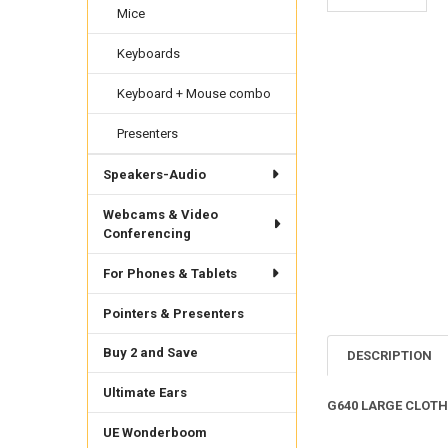
Mice
Keyboards
Keyboard + Mouse combo
Presenters
Speakers-Audio
Webcams & Video
Conferencing
For Phones & Tablets
Pointers & Presenters
Buy 2 and Save
DESCRIPTION
Ultimate Ears
G640 LARGE CLOT
UE Wonderboom