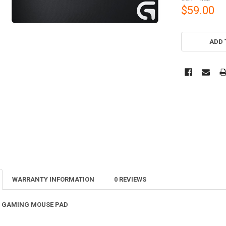
$59.00
CURRENT
STOCK:
ADD 
WARRANTY INFORMATION
0 REVIEWS
H GAMING MOUSE PAD