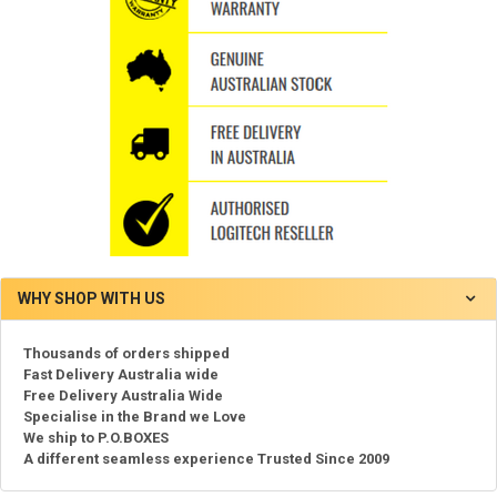
WHY SHOP WITH US
Thousands of orders shipped
Fast Delivery Australia wide
Free Delivery Australia Wide
Specialise in the Brand we Love
We ship to P.O.BOXES
A different seamless experience Trusted Since 2009