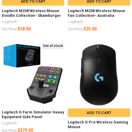
ADD TO CART
ADD TO CART
Logitech M238 Wireless Mouse
Logitech M238 Wireless Mouse
Doodle Collection- Skateburger
Fan Collection- Australia
Logitech
Logitech
$28.00
$25.00
Our Price
Our Price
Out of stock
Logitech G Farm Simulator Heavy
ADD TO CART
Equipment Side Panel
Logitech G Pro Wireless Gaming
Logitech
Mouse
$379.00
Our Price