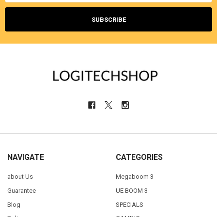
NAVIGATE
CATEGORIES
about Us
Megaboom 3
Guarantee
UE BOOM 3
Blog
SPECIALS