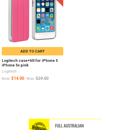
ADD TO CART
Logitech case+tilt for iPhone 5
iPhone 5s pink
Logitech
$14.00
$29.00
Now:
Was: