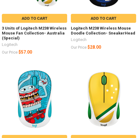
ADD TO CART
ADD TO CART
3 Units of Logitech M238 Wireless
Logitech M238 Wireless Mouse
Mouse Fan Collection- Australia
Doodle Collection- SneakerHead
(Special)
Logitech
Logitech
$28.00
Our Price
$57.00
Our Price