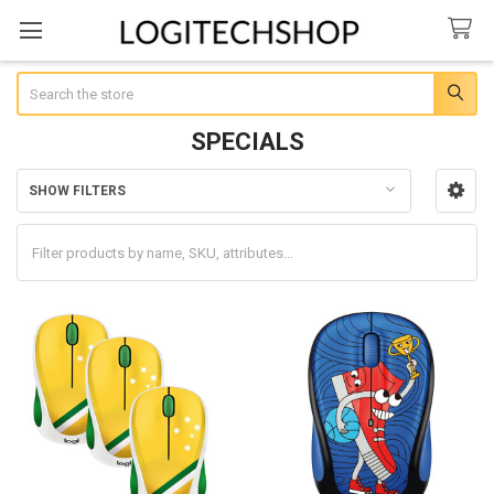
Search
SPECIALS
SHOW FILTERS
Sidebar