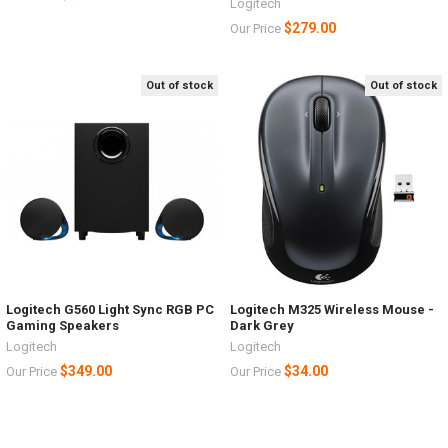
Logitech
$279.00
Our Price
Out of stock
Out of stock
Logitech G560 Light Sync RGB PC
Logitech M325 Wireless Mouse -
Gaming Speakers
Dark Grey
Logitech
Logitech
$349.00
$34.00
Our Price
Our Price