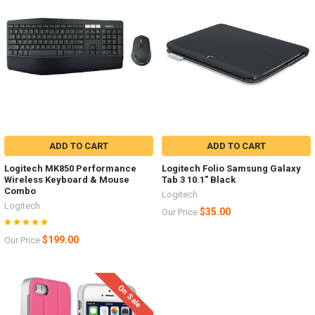
ADD TO CART
ADD TO CART
Logitech MK850 Performance
Logitech Folio Samsung Galaxy
Wireless Keyboard & Mouse
Tab 3 10.1" Black
Combo
Logitech
Logitech
$35.00
Our Price
$199.00
Our Price
On Sale