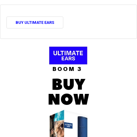
BUY ULTIMATE EARS