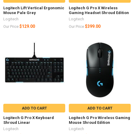
Logitech Lift Vertical Ergonomic
Logitech G Pro X Wireless
Mouse Pale Grey
Gaming Headset Shroud Edition
Logitech
Logitech
$129.00
$399.00
Our Price
Our Price
ADD TO CART
ADD TO CART
Logitech G Pro X Keyboard
Logitech G Pro Wireless Gaming
Shroud Linear
Mouse Shroud Edition
Logitech
Logitech