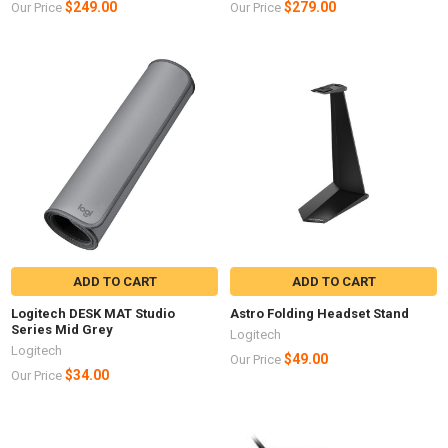
$249.00
$279.00
Our Price
Our Price
ADD TO CART
ADD TO CART
Logitech DESK MAT Studio
Astro Folding Headset Stand
Series Mid Grey
Logitech
Logitech
$49.00
Our Price
$34.00
Our Price