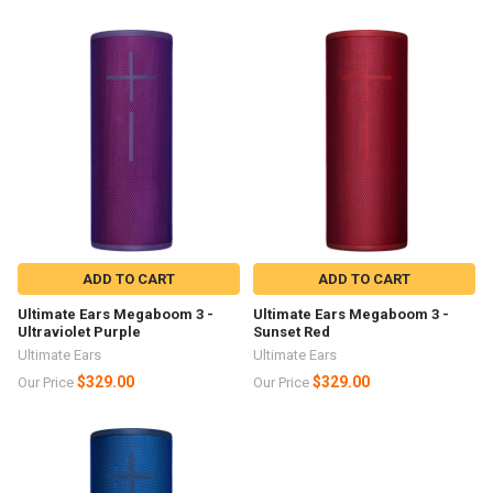
ADD TO CART
ADD TO CART
Ultimate Ears Megaboom 3 -
Ultimate Ears Megaboom 3 -
Ultraviolet Purple
Sunset Red
Ultimate Ears
Ultimate Ears
$329.00
$329.00
Our Price
Our Price