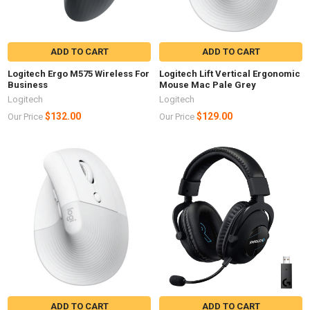
ADD TO CART
ADD TO CART
Logitech Ergo M575 Wireless For
Logitech Lift Vertical Ergonomic
Business
Mouse Mac Pale Grey
Logitech
Logitech
$132.00
$129.00
Our Price
Our Price
ADD TO CART
ADD TO CART