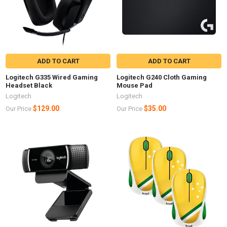
ADD TO CART
ADD TO CART
Logitech G335 Wired Gaming
Logitech G240 Cloth Gaming
Headset Black
Mouse Pad
Logitech
Logitech
$129.00
$35.00
Our Price
Our Price