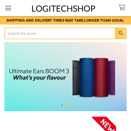
SHIPPING AND DELIVERY TIMES MAY TAKE LONGER THAN USUAL
Search