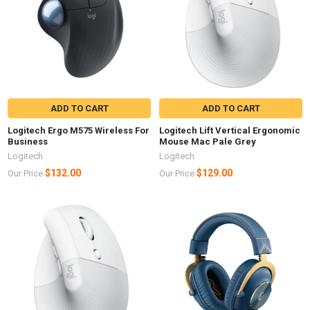
ADD TO CART
ADD TO CART
Logitech Ergo M575 Wireless For
Logitech Lift Vertical Ergonomic
Business
Mouse Mac Pale Grey
Logitech
Logitech
$132.00
$129.00
Our Price
Our Price