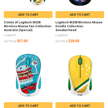
ADD TO CART
ADD TO CART
3 Units of Logitech M238
Logitech M238 Wireless Mouse
Wireless Mouse Fan Collection-
Doodle Collection-
Australia (Special)
SneakerHead
Logitech
Logitech
$57.00
$28.00
Our Price
Our Price
ADD TO CART
ADD TO CART