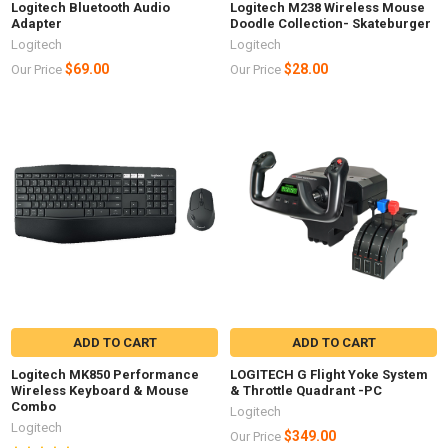
Logitech Bluetooth Audio
Logitech M238 Wireless Mouse
Adapter
Doodle Collection- Skateburger
Logitech
Logitech
$69.00
$28.00
Our Price
Our Price
ADD TO CART
ADD TO CART
Logitech MK850 Performance
LOGITECH G Flight Yoke System
Wireless Keyboard & Mouse
& Throttle Quadrant -PC
Combo
Logitech
Logitech
$349.00
Our Price