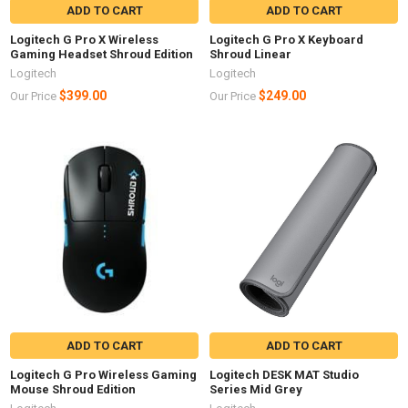
ADD TO CART
ADD TO CART
Logitech G Pro X Wireless
Logitech G Pro X Keyboard
Gaming Headset Shroud Edition
Shroud Linear
Logitech
Logitech
$399.00
$249.00
Our Price
Our Price
ADD TO CART
ADD TO CART
Logitech G Pro Wireless Gaming
Logitech DESK MAT Studio
Mouse Shroud Edition
Series Mid Grey