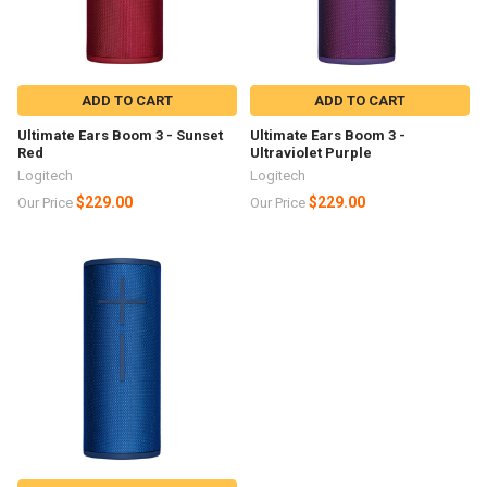
ADD TO CART
ADD TO CART
Ultimate Ears Boom 3 - Sunset
Ultimate Ears Boom 3 -
Red
Ultraviolet Purple
Logitech
Logitech
$229.00
$229.00
Our Price
Our Price