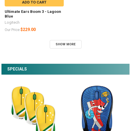
ADD TO CART
Ultimate Ears Boom 3 - Lagoon
Blue
Logitech
$229.00
Our Price
SHOW MORE
SPECIALS