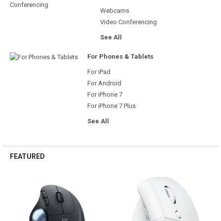
Webcams
Video Conferencing
See All
For Phones & Tablets
For iPad
For Android
For iPhone 7
For iPhone 7 Plus
See All
FEATURED