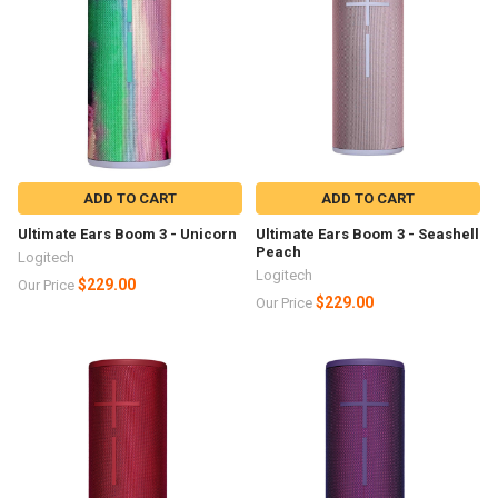
ADD TO CART
ADD TO CART
Ultimate Ears Boom 3 - Unicorn
Ultimate Ears Boom 3 - Seashell
Peach
Logitech
Logitech
$229.00
Our Price
$229.00
Our Price