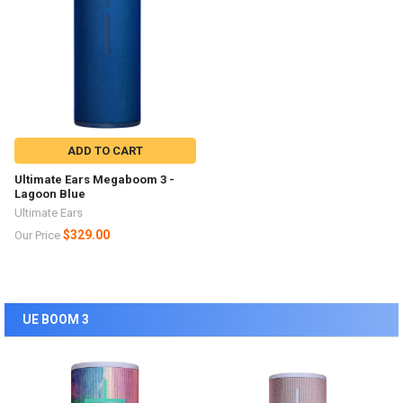
ADD TO CART
Ultimate Ears Megaboom 3 -
Lagoon Blue
Ultimate Ears
$329.00
Our Price
UE BOOM 3