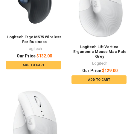
Logitech Ergo M575 Wireless
For Business
Logitech Lift Vertical
Logitech
Ergonomic Mouse Mac Pale
Our Price
$132.00
Grey
Logitech
ADD TO CART
Our Price
$129.00
ADD TO CART