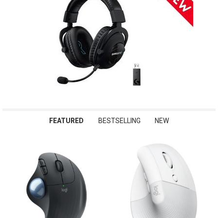
FEATURED
BESTSELLING
NEW
Featured