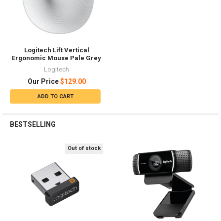
Logitech Lift Vertical
Ergonomic Mouse Pale Grey
Logitech
Our Price
$129.00
ADD TO CART
BESTSELLING
Out of stock