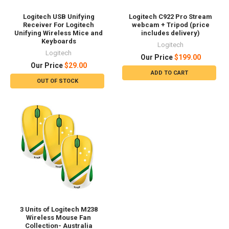
Logitech USB Unifying
Logitech C922 Pro Stream
Receiver For Logitech
webcam + Tripod (price
Unifying Wireless Mice and
includes delivery)
Keyboards
Logitech
Logitech
Our Price
$199.00
Our Price
$29.00
ADD TO CART
OUT OF STOCK
3 Units of Logitech M238
Wireless Mouse Fan
Collection- Australia