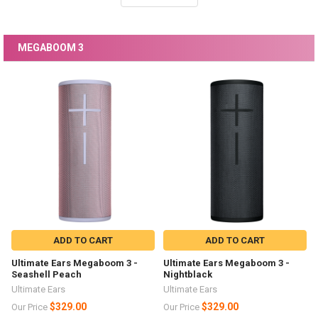
MEGABOOM 3
ADD TO CART
ADD TO CART
Ultimate Ears Megaboom 3 -
Ultimate Ears Megaboom 3 -
Seashell Peach
Nightblack
Ultimate Ears
Ultimate Ears
$329.00
$329.00
Our Price
Our Price