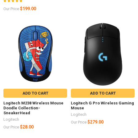
$199.00
Our Price
ADD TO CART
ADD TO CART
Logitech M238 Wireless Mouse
Logitech G Pro Wireless Gaming
Doodle Collection-
Mouse
SneakerHead
Logitech
Logitech
$279.00
Our Price
$28.00
Our Price