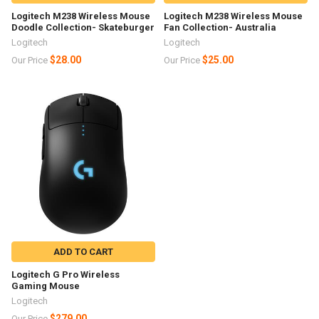
Logitech M238 Wireless Mouse
Logitech M238 Wireless Mouse
Doodle Collection- Skateburger
Fan Collection- Australia
Logitech
Logitech
$28.00
$25.00
Our Price
Our Price
ADD TO CART
Logitech G Pro Wireless
Gaming Mouse
Logitech
$279.00
Our Price