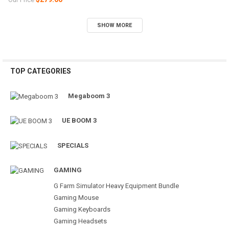
SHOW MORE
TOP CATEGORIES
Megaboom 3
UE BOOM 3
SPECIALS
GAMING
G Farm Simulator Heavy Equipment Bundle
Gaming Mouse
Gaming Keyboards
Gaming Headsets