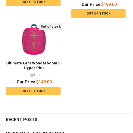
OUT OF STOCK
Our Price
$199.00
OUT OF STOCK
Out of stock
Ultimate Ears Wonderboom 3-
Hyper Pink
Logitech
Our Price
$149.00
OUT OF STOCK
RECENT POSTS