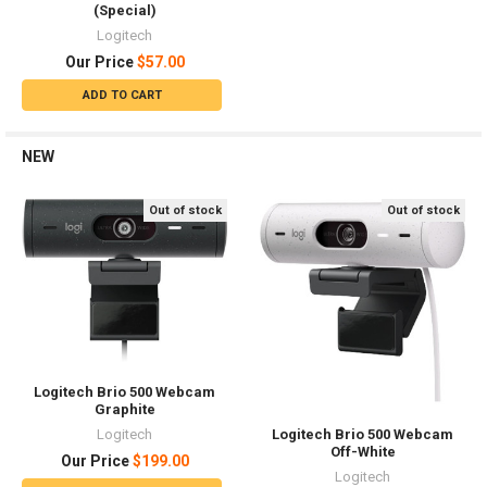
(Special)
Logitech
Our Price
$57.00
ADD TO CART
NEW
Out of stock
Out of stock
Logitech Brio 500 Webcam
Graphite
Logitech
Logitech Brio 500 Webcam
Off-White
Our Price
$199.00
Logitech