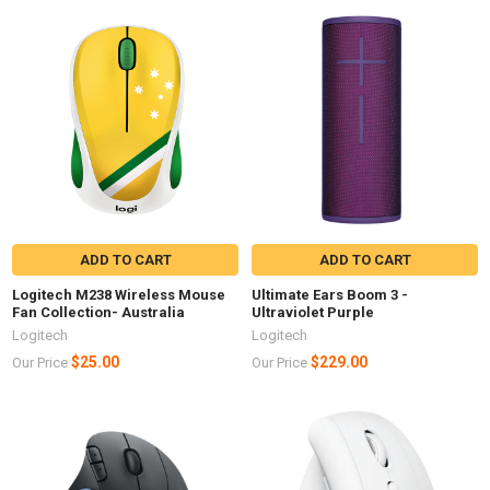
ADD TO CART
ADD TO CART
Logitech M238 Wireless Mouse
Ultimate Ears Boom 3 -
Fan Collection- Australia
Ultraviolet Purple
Logitech
Logitech
$25.00
$229.00
Our Price
Our Price