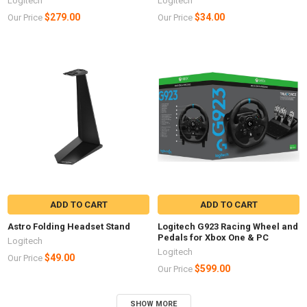
Logitech
Logitech
$279.00
$34.00
Our Price
Our Price
ADD TO CART
ADD TO CART
Astro Folding Headset Stand
Logitech G923 Racing Wheel and
Pedals for Xbox One & PC
Logitech
Logitech
$49.00
Our Price
$599.00
Our Price
SHOW MORE