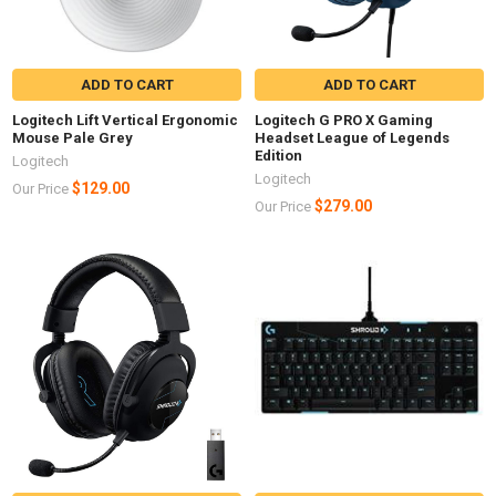
ADD TO CART
ADD TO CART
Logitech Lift Vertical Ergonomic
Logitech G PRO X Gaming
Mouse Pale Grey
Headset League of Legends
Edition
Logitech
Logitech
$129.00
Our Price
$279.00
Our Price