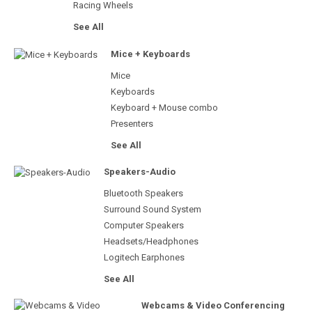
Racing Wheels
See All
Mice + Keyboards
Mice
Keyboards
Keyboard + Mouse combo
Presenters
See All
Speakers-Audio
Bluetooth Speakers
Surround Sound System
Computer Speakers
Headsets/Headphones
Logitech Earphones
See All
Webcams & Video Conferencing