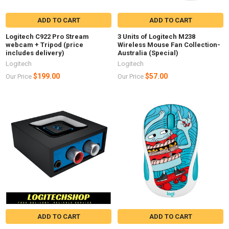
ADD TO CART
ADD TO CART
Logitech C922 Pro Stream
3 Units of Logitech M238
webcam + Tripod (price
Wireless Mouse Fan Collection-
includes delivery)
Australia (Special)
Logitech
Logitech
$199.00
$57.00
Our Price
Our Price
ADD TO CART
ADD TO CART