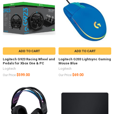
ADD TO CART
ADD TO CART
Logitech G923 Racing Wheel and
Logitech G203 Lightsync Gaming
Pedals for Xbox One & PC
Mouse Blue
Logitech
Logitech
$599.00
$69.00
Our Price
Our Price