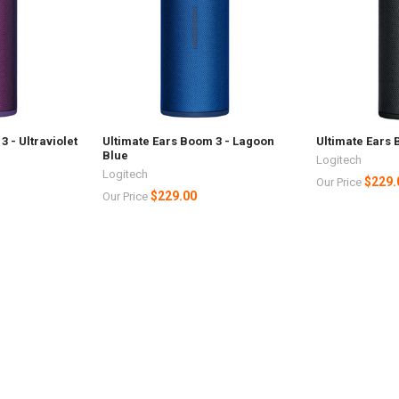
 - Ultraviolet
Ultimate Ears Boom 3 - Lagoon
Ultimate Ears 
Blue
Logitech
Logitech
$229.
Our Price
$229.00
Our Price