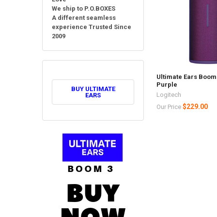
We ship to P.O.BOXES
A different seamless
experience Trusted Since
2009
Ultimate Ears Boom 3
Purple
BUY ULTIMATE
Logitech
EARS
$229.00
Our Price