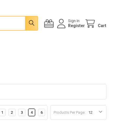
Sign In
Register
Cart
1
2
3
4
6
Products Per Page: