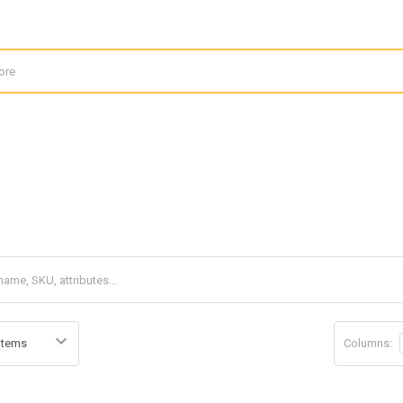
Columns: