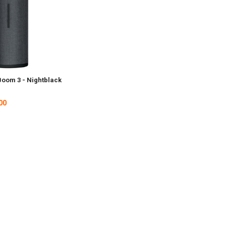
Boom 3 - Nightblack
00