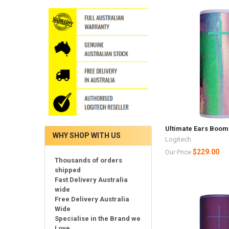
Ultimate Ears Boom 
WHY SHOP WITH US
Logitech
$229.00
Our Price
Thousands of orders
shipped
Fast Delivery Australia
wide
Free Delivery Australia
Wide
Specialise in the Brand we
Love