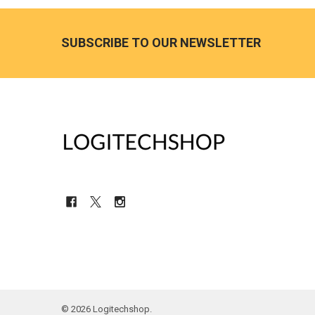
Footer
SUBSCRIBE TO OUR NEWSLETTER
©
2026
Logitechshop.