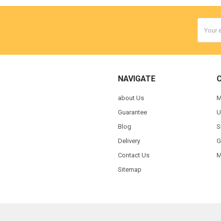
Email
Addres
NAVIGATE
about Us
M
Guarantee
U
Blog
S
Delivery
G
Contact Us
M
Sitemap