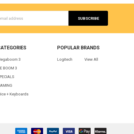
s
CATEGORIES
POPULAR BRANDS
egaboom 3
Logitech
View All
E BOOM 3
PECIALS
AMING
ice + Keyboards