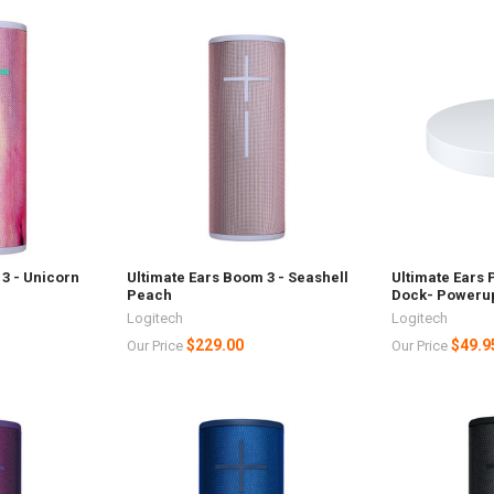
3 - Unicorn
Ultimate Ears Boom 3 - Seashell
Ultimate Ears
Peach
Dock- Poweru
Logitech
Logitech
$229.00
$49.9
Our Price
Our Price