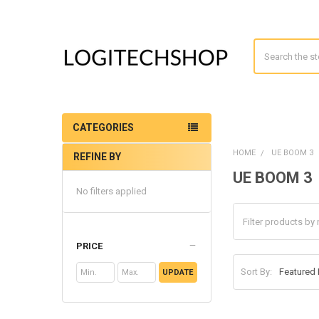
Search
CATEGORIES
HOME
UE BOOM 3
REFINE BY
Sidebar
UE BOOM 3
No filters applied
PRICE
Sort By:
UPDATE