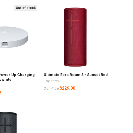
Out of stock
 Power Up Charging
Ultimate Ears Boom 3 - Sunset Red
pwhite
Logitech
$229.00
Our Price
5