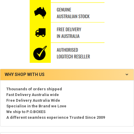
WHY SHOP WITH US
Thousands of orders shipped
Fast Delivery Australia wide
Free Delivery Australia Wide
Specialise in the Brand we Love
We ship to P.O.BOXES
A different seamless experience Trusted Since 2009