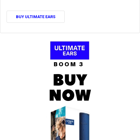
BUY ULTIMATE EARS