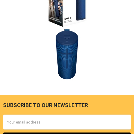
SUBSCRIBE TO OUR NEWSLETTER
Footer
Email
Address