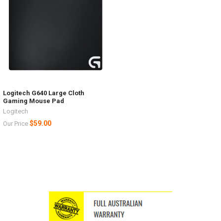
Logitech G640 Large Cloth
Gaming Mouse Pad
Logitech
$59.00
Our Price