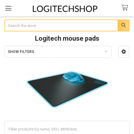
Search
Logitech mouse pads
SHOW FILTERS
Sidebar