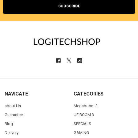
NAVIGATE
CATEGORIES
about Us
Megaboom 3
Guarantee
UE BOOM 3
Blog
SPECIALS
Delivery
GAMING