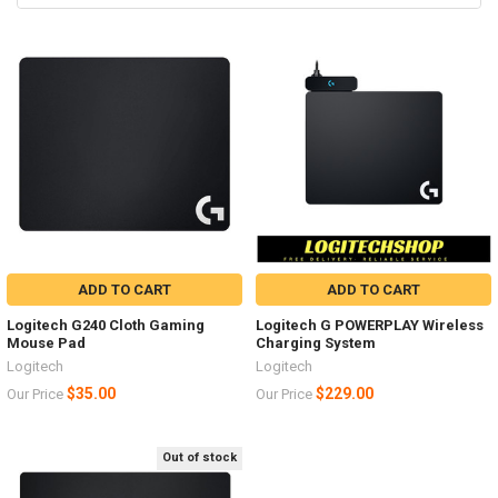
ADD TO CART
ADD TO CART
Logitech G240 Cloth Gaming
Logitech G POWERPLAY Wireless
Mouse Pad
Charging System
Logitech
Logitech
$35.00
$229.00
Our Price
Our Price
Out of stock