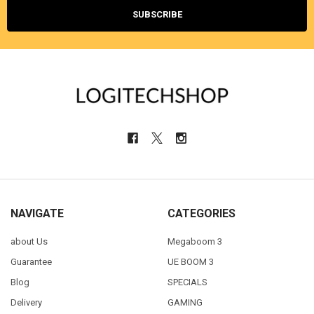
NAVIGATE
CATEGORIES
about Us
Megaboom 3
Guarantee
UE BOOM 3
Blog
SPECIALS
Delivery
GAMING