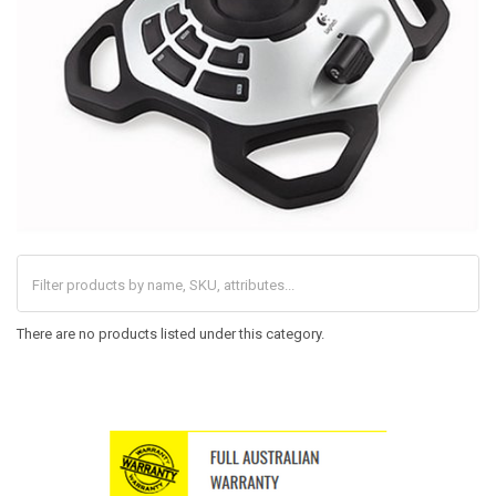
There are no products listed under this category.