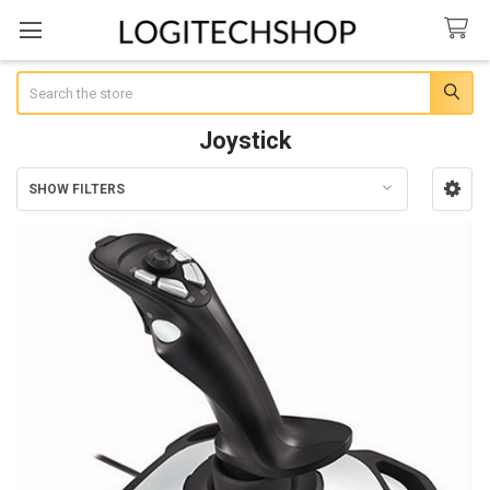
Search
Joystick
SHOW FILTERS
Sidebar