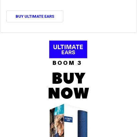
BUY ULTIMATE EARS