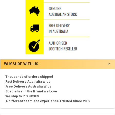
WHY SHOP WITH US
Thousands of orders shipped
Fast Delivery Australia wide
Free Delivery Australia Wide
Specialise in the Brand we Love
We ship to P.O.BOXES
A different seamless experience Trusted Since 2009