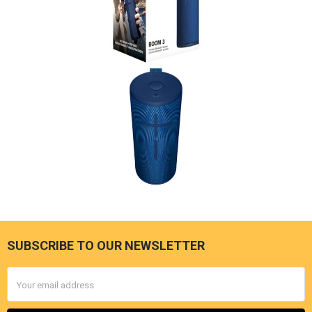
SUBSCRIBE TO OUR NEWSLETTER
Footer
Email
Address