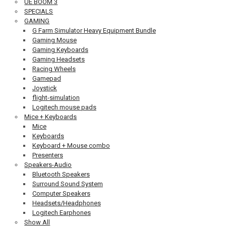
UE BOOM 3
SPECIALS
GAMING
G Farm Simulator Heavy Equipment Bundle
Gaming Mouse
Gaming Keyboards
Gaming Headsets
Racing Wheels
Gamepad
Joystick
flight-simulation
Logitech mouse pads
Mice + Keyboards
Mice
Keyboards
Keyboard + Mouse combo
Presenters
Speakers-Audio
Bluetooth Speakers
Surround Sound System
Computer Speakers
Headsets/Headphones
Logitech Earphones
Show All