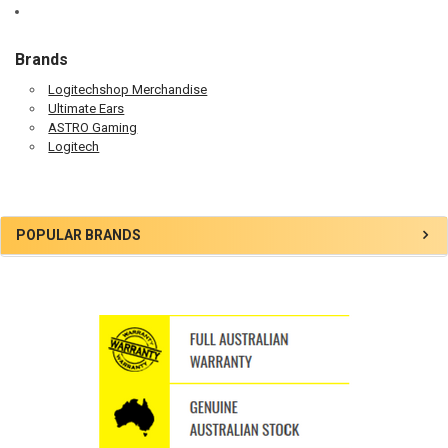
Brands
Logitechshop Merchandise
Ultimate Ears
ASTRO Gaming
Logitech
Sidebar
POPULAR BRANDS