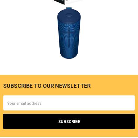
SUBSCRIBE TO OUR NEWSLETTER
Footer
Email
Address