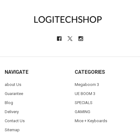
NAVIGATE
CATEGORIES
about Us
Megaboom 3
Guarantee
UE BOOM 3
Blog
SPECIALS
Delivery
GAMING
Contact Us
Mice + Keyboards
Sitemap