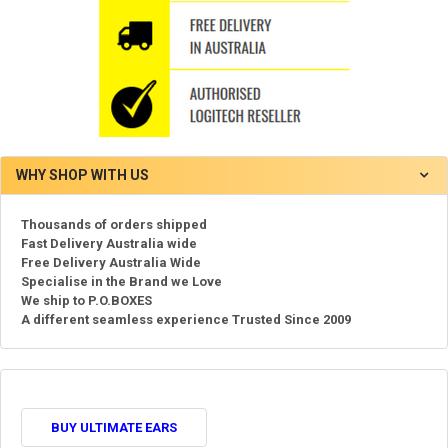
WHY SHOP WITH US
Thousands of orders shipped
Fast Delivery Australia wide
Free Delivery Australia Wide
Specialise in the Brand we Love
We ship to P.O.BOXES
A different seamless experience Trusted Since 2009
BUY ULTIMATE EARS