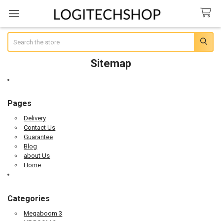
Search
Sitemap
Pages
Delivery
Contact Us
Guarantee
Blog
about Us
Home
Categories
Megaboom 3