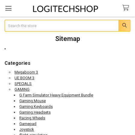
Search
Sitemap
Categories
Megaboom 3
UE BOOM 3
SPECIALS
GAMING
G Farm Simulator Heavy Equipment Bundle
Gaming Mouse
Gaming Keyboards
Gaming Headsets
Racing Wheels
Gamepad
Joystick