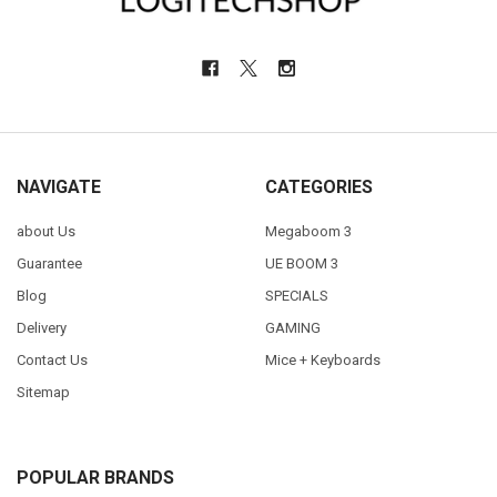
NAVIGATE
CATEGORIES
about Us
Megaboom 3
Guarantee
UE BOOM 3
Blog
SPECIALS
Delivery
GAMING
Contact Us
Mice + Keyboards
Sitemap
POPULAR BRANDS