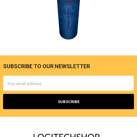
SUBSCRIBE TO OUR NEWSLETTER
Footer
Email
Address