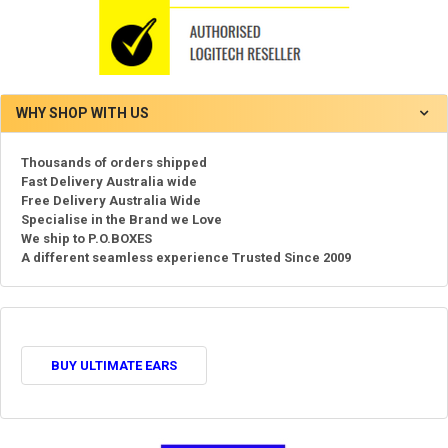
WHY SHOP WITH US
Thousands of orders shipped
Fast Delivery Australia wide
Free Delivery Australia Wide
Specialise in the Brand we Love
We ship to P.O.BOXES
A different seamless experience Trusted Since 2009
BUY ULTIMATE EARS