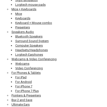
flight-simulation
Logitech mouse pads
Mice + Keyboards
Mice
Keyboards
Keyboard + Mouse combo
Presenters
Speakers-Audio
Bluetooth Speakers
Surround Sound System
Computer Speakers
Headsets/Headphones
Logitech Earphones
Webcams & Video Conferencing
Webcams
Video Conferencing
For Phones & Tablets
For iPad
For Android
For iPhone 7
For iPhone 7 Plus
Pointers & Presenters
Buy 2 and Save
Ultimate Ears