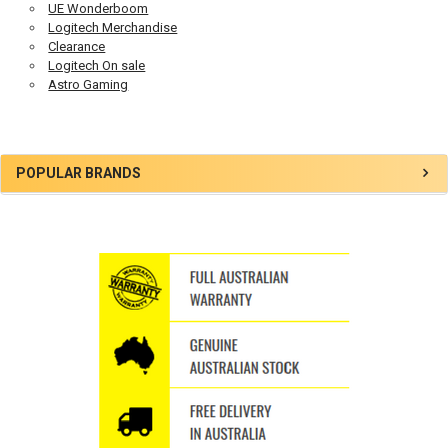
UE Wonderboom
Logitech Merchandise
Clearance
Logitech On sale
Astro Gaming
Sidebar
POPULAR BRANDS