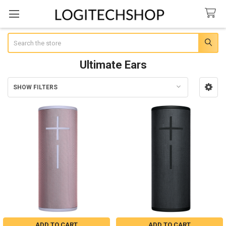
Search
Ultimate Ears
SHOW FILTERS
Sidebar
ADD TO CART
ADD TO CART