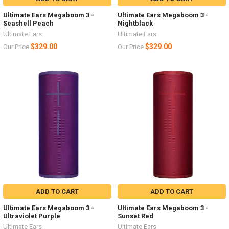
Ultimate Ears Megaboom 3 -
Ultimate Ears Megaboom 3 -
Seashell Peach
Nightblack
Ultimate Ears
Ultimate Ears
$329.00
$329.00
Our Price
Our Price
ADD TO CART
ADD TO CART
Ultimate Ears Megaboom 3 -
Ultimate Ears Megaboom 3 -
Ultraviolet Purple
Sunset Red
Ultimate Ears
Ultimate Ears