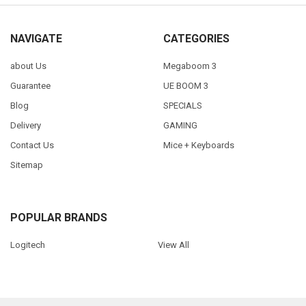
NAVIGATE
CATEGORIES
about Us
Megaboom 3
Guarantee
UE BOOM 3
Blog
SPECIALS
Delivery
GAMING
Contact Us
Mice + Keyboards
Sitemap
POPULAR BRANDS
Logitech
View All