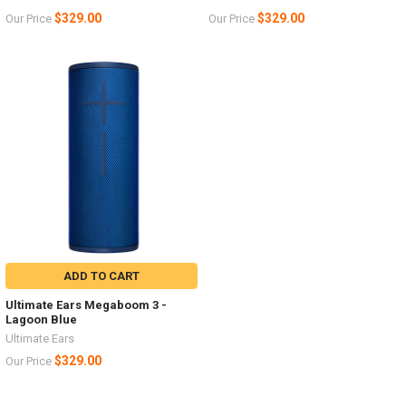
$329.00
$329.00
Our Price
Our Price
ADD TO CART
Ultimate Ears Megaboom 3 -
Lagoon Blue
Ultimate Ears
$329.00
Our Price