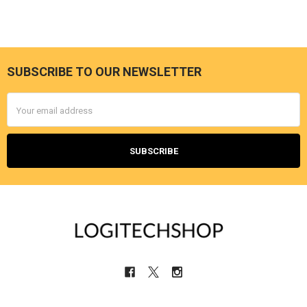
SUBSCRIBE TO OUR NEWSLETTER
Footer
Email
Address