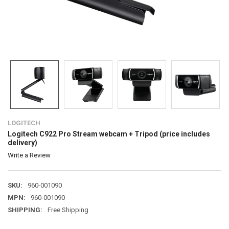
LOGITECH
Logitech C922 Pro Stream webcam + Tripod (price includes
delivery)
Write a Review
SKU:
960-001090
MPN:
960-001090
SHIPPING:
Free Shipping