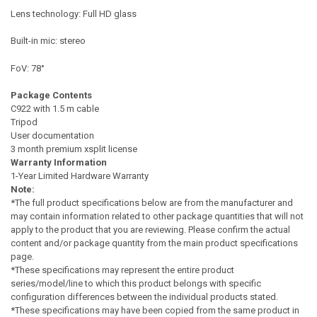
Lens technology: Full HD glass
Built-in mic: stereo
FoV: 78°
Package Contents
C922 with 1.5 m cable
Tripod
User documentation
3 month premium xsplit license
Warranty Information
1-Year Limited Hardware Warranty
Note:
*The full product specifications below are from the manufacturer and
may contain information related to other package quantities that will not
apply to the product that you are reviewing. Please confirm the actual
content and/or package quantity from the main product specifications
page.
*These specifications may represent the entire product
series/model/line to which this product belongs with specific
configuration differences between the individual products stated.
*These specifications may have been copied from the same product in