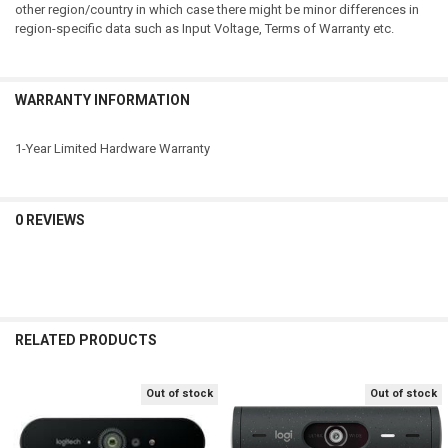
other region/country in which case there might be minor differences in
region-specific data such as Input Voltage, Terms of Warranty etc.
WARRANTY INFORMATION
1-Year Limited Hardware Warranty
0 REVIEWS
RELATED PRODUCTS
Out of stock
Out of stock
Related
Products