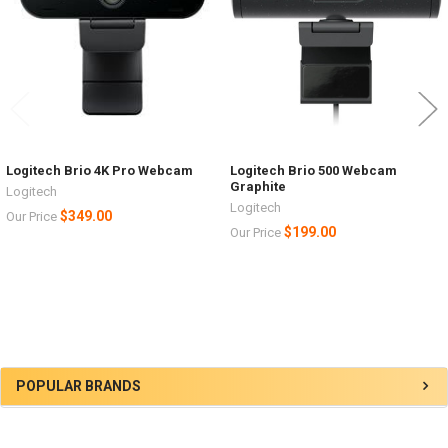
Logitech Brio 4K Pro Webcam
Logitech Brio 500 Webcam
Graphite
Logitech
Logitech
$349.00
Our Price
$199.00
Our Price
Sidebar
POPULAR BRANDS