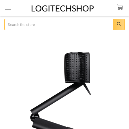
Search