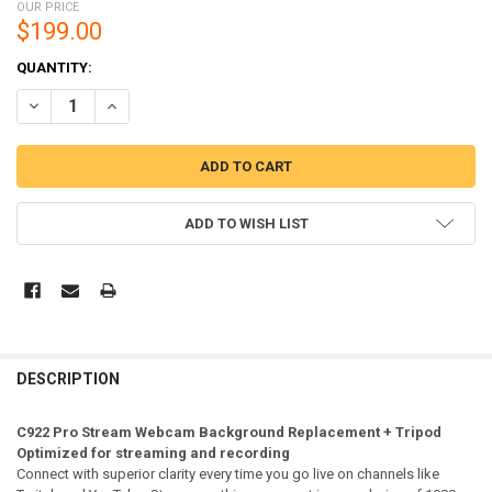
OUR PRICE
$199.00
CURRENT
QUANTITY:
STOCK:
DECREASE QUANTITY OF LOGITECH C922 PRO STREAM WEBCAM + TRI
INCREASE QUANTITY OF LOGITECH C922 PRO STREAM WE
ADD TO WISH LIST
DESCRIPTION
C922 Pro Stream Webcam Background Replacement + Tripod
Optimized for streaming and recording
Connect with superior clarity every time you go live on channels like