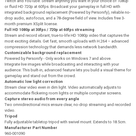
Twitch and YouTube. Stream anything you want in your choice of 1080p
or fluid HD 720p at 60fps. Broadcast your gameplay in full HD with
integrated background replacement (Powered by Personify), reliable no-
drop audio, autofocus, and a 78-degree field of view. Includes free 3-
month premium XSplit license.
Full HD 1080p at 30fps / 720p at 60fps streaming
Stream and record vibrant, true-to-life HD 1080p video that captures the
most exciting details. Get fast, smooth uploads with H.264 – advanced
compression technology that demands less network bandwidth.
Customizable background replacement
Powered by Personify - Only works on Windows 7 and above.
Integrate live images while broadcasting and interacting with your
audience. This built-in, advanced feature lets you build a visual theme for
gameplay and stand out from the crowd.
Automatic low light correction
Stream clear video even in dim light. Video automatically adjusts to
accommodate flickering room lights or multiple computer screens.
Capture stereo audio from every angle
Two omnidirectional mics ensure clear, no-drop streaming and recorded
video.
Tripod
Fully adjustable tabletop tripod with swivel mount. Extends to 18.5cm.
Manufacturer Part Number
960-001090