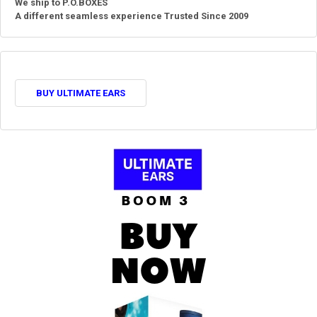
We ship to P.O.BOXES
A different seamless experience Trusted Since 2009
BUY ULTIMATE EARS