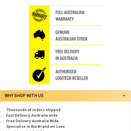
WHY SHOP WITH US
Thousands of orders shipped
Fast Delivery Australia wide
Free Delivery Australia Wide
Specialise in the Brand we Love