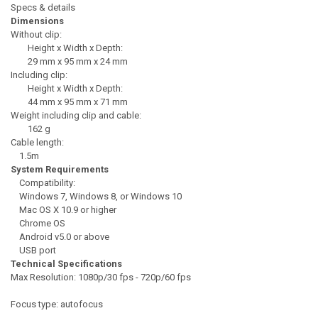
Specs & details
Dimensions
Without clip:
Height x Width x Depth:
29 mm x 95 mm x 24 mm
Including clip:
Height x Width x Depth:
44 mm x 95 mm x 71 mm
Weight including clip and cable:
162 g
Cable length:
1.5m
System Requirements
Compatibility:
Windows 7, Windows 8, or Windows 10
Mac OS X 10.9 or higher
Chrome OS
Android v5.0 or above
USB port
Technical Specifications
Max Resolution: 1080p/30 fps - 720p/60 fps
Focus type: autofocus