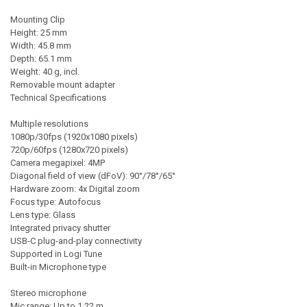
Mounting Clip
Height: 25 mm
Width: 45.8 mm
Depth: 65.1 mm
Weight: 40 g, incl.
Removable mount adapter
Technical Specifications
Multiple resolutions
1080p/30fps (1920x1080 pixels)
720p/60fps (1280x720 pixels)
Camera megapixel: 4MP
Diagonal field of view (dFoV): 90°/78°/65°
Hardware zoom: 4x Digital zoom
Focus type: Autofocus
Lens type: Glass
Integrated privacy shutter
USB-C plug-and-play connectivity
Supported in Logi Tune
Built-in Microphone type
Stereo microphone
Mic range: Up to 1.22 m