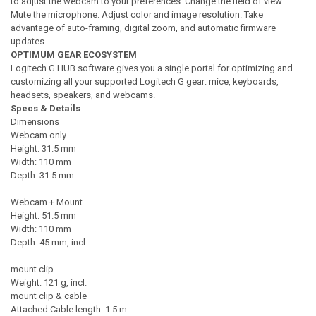
to adjust the webcam to your preferences. Change the field of view.
Mute the microphone. Adjust color and image resolution. Take
advantage of auto-framing, digital zoom, and automatic firmware
updates.
OPTIMUM GEAR ECOSYSTEM
Logitech G HUB software gives you a single portal for optimizing and
customizing all your supported Logitech G gear: mice, keyboards,
headsets, speakers, and webcams.
Specs & Details
Dimensions
Webcam only
Height: 31.5 mm
Width: 110 mm
Depth: 31.5 mm
Webcam + Mount
Height: 51.5 mm
Width: 110 mm
Depth: 45 mm, incl.
mount clip
Weight: 121 g, incl.
mount clip & cable
Attached Cable length: 1.5 m