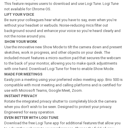
This feature requires users to download and use Logi Tune. Logi Tune
not available for Chrome OS.
LIFT YOUR VOICE
Be sure your colleagues hear what you have to say, even when you’re
without your headset or earbuds. Noise-reducing mics filter out
background sound and enhance your voice so you're heard clearly and
not the noise around you.
SHOW YOUR WORK
Use the innovative new Show Mode to tilt the camera down and present
sketches, work in progress, and other objects on your desk. The
included mount features a micro-suction pad that secures the webcam
to the back of your monitor, allowing you to make quick adjustments
with one hand. Download Logi Tune for free to enable Show Mode.
MADE FOR MEETINGS
Easily join a meeting using your preferred video meeting app. Brio 500 is
compatible with most meeting and calling platforms and is certified for
use with Microsoft Teams, Google Meet, Zoom.
INSTANT PRIVACY
Rotate the integrated privacy shutter to completely block the camera
when you don’t wish to be seen. Designed to protect your privacy.
Engineered for easy operation.
EVEN BETTER WITH LOGI TUNE
Download the free Logi Tune app for additional features that allow you