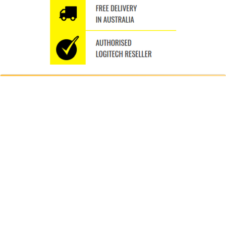
WHY SHOP WITH US
Thousands of orders shipped
Fast Delivery Australia wide
Free Delivery Australia Wide
Specialise in the Brand we Love
We ship to P.O.BOXES
A different seamless experience Trusted Since 2009
BUY ULTIMATE EARS