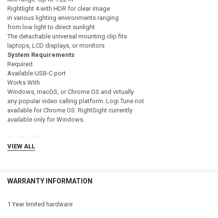
Rightlight 4 with HDR for clear image
in various lighting environments ranging
from low light to direct sunlight
The detachable universal mounting clip fits
laptops, LCD displays, or monitors
System Requirements
Required
Available USB-C port
Works With
Windows, macOS, or Chrome OS and virtually
any popular video calling platform. Logi Tune not
available for Chrome OS. RightSight currently
available only for Windows.
Certified for
VIEW ALL
Microsoft Teams, Zoom, Google Meet,
Works With Chromebook.
Compatible with
WARRANTY INFORMATION
Windows 8 or later (Windows 8.1 or higher
required for resolutions greater than 1080p)
macOS 10.10 or later
1 Year limited hardware
Chrome OS