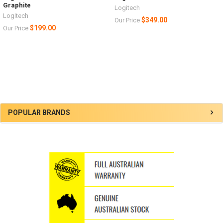
Graphite
Logitech
Logitech
$349.00
Our Price
$199.00
Our Price
Sidebar
POPULAR BRANDS