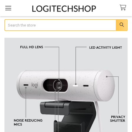
Search