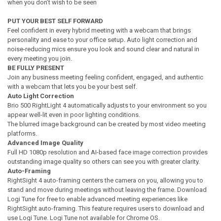
when you don’t wish to be seen
PUT YOUR BEST SELF FORWARD
Feel confident in every hybrid meeting with a webcam that brings
personality and ease to your office setup. Auto light correction and
noise-reducing mics ensure you look and sound clear and natural in
every meeting you join.
BE FULLY PRESENT
Join any business meeting feeling confident, engaged, and authentic
with a webcam that lets you be your best self.
Auto Light Correction
Brio 500 RightLight 4 automatically adjusts to your environment so you
appear well-lit even in poor lighting conditions.
The blurred image background can be created by most video meeting
platforms.
Advanced Image Quality
Full HD 1080p resolution and AI-based face image correction provides
outstanding image quality so others can see you with greater clarity.
Auto-Framing
RightSight 4 auto-framing centers the camera on you, allowing you to
stand and move during meetings without leaving the frame. Download
Logi Tune for free to enable advanced meeting experiences like
RightSight auto-framing. This feature requires users to download and
use Logi Tune. Logi Tune not available for Chrome OS.