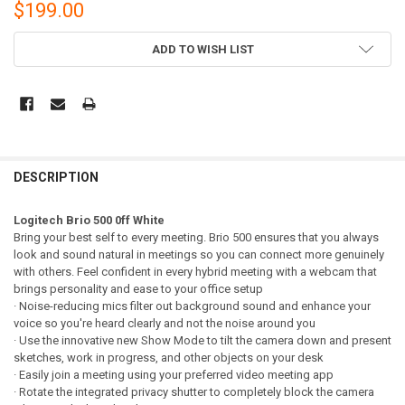
$199.00
CURRENT
ADD TO WISH LIST
STOCK:
DESCRIPTION
Logitech Brio 500 0ff White
Bring your best self to every meeting. Brio 500 ensures that you always
look and sound natural in meetings so you can connect more genuinely
with others. Feel confident in every hybrid meeting with a webcam that
brings personality and ease to your office setup
· Noise-reducing mics filter out background sound and enhance your
voice so you're heard clearly and not the noise around you
· Use the innovative new Show Mode to tilt the camera down and present
sketches, work in progress, and other objects on your desk
· Easily join a meeting using your preferred video meeting app
· Rotate the integrated privacy shutter to completely block the camera