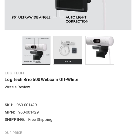
LOGITECH
Logitech Brio 500 Webcam Off-White
Write a Review
SKU:
960-001429
MPN:
960-001429
SHIPPING:
Free Shipping
OUR PRICE