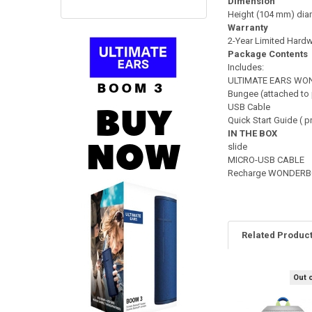
Dimension
Height (104 mm) diam
Warranty
2-Year Limited Hardw
Package Contents
Includes:
ULTIMATE EARS WO
Bungee (attached to
USB Cable
Quick Start Guide ( p
IN THE BOX
slide
MICRO-USB CABLE
Recharge WONDERBOO
Related Produc
Out 
Related
Products