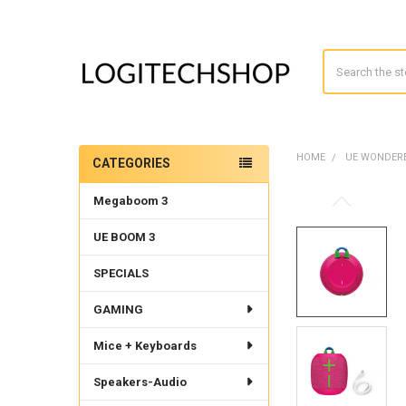
Search
HOME
UE WONDE
CATEGORIES
Sidebar
Megaboom 3
UE BOOM 3
SPECIALS
GAMING
Mice + Keyboards
Speakers-Audio