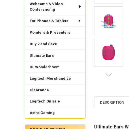
Webcams & Video
Conferencing
For Phones & Tablets
Pointers & Presenters
Buy 2 and Save
Ultimate Ears
UE Wonderboom
Logitech Merchandise
Clearance
Logitech On sale
DESCRIPTION
Astro Gaming
Ultimate Ears 