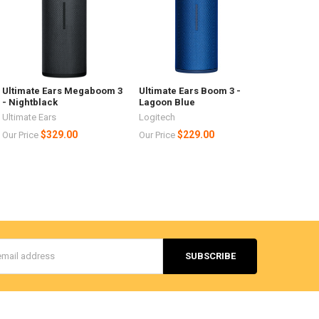
Ultimate Ears Megaboom 3
Ultimate Ears Boom 3 -
- Nightblack
Lagoon Blue
Ultimate Ears
Logitech
$329.00
$229.00
Our Price
Our Price
s