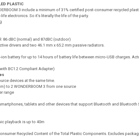
LED PLASTIC
DER­BOOM 3 include a minimum of 31% certified post-consumer recycled plasti
e electronics. So it’s literally the life of the party.
g
: 86 dBC (normal) and 87dBC (outdoor)
ctive drivers and two 46.1 mm x 65.2 mm passive radiators.
ion battery for up to 14 hours of battery life between micro-USB charges. Actua
 (with BC1.2 Compliant Adapter)
ies
urce devices at the same time.
ream) to 2 WONDERBOOM 3 from one source
er range
smartphones, tablets and other devices that support Bluetooth and Bluetooth 
ic playback is up to 40m
nsumer Recycled Content of the Total Plastic Components. Excludes packag