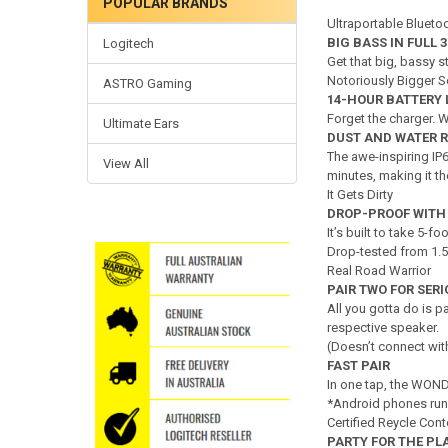
POPULAR BRANDS
Ultraportable Bluetoo
BIG BASS IN FULL 3
Logitech
Get that big, bassy s
Notoriously Bigger 
ASTRO Gaming
14-HOUR BATTERY 
Forget the charger.
Ultimate Ears
DUST AND WATER 
The awe-inspiring IP
View All
minutes, making it th
It Gets Dirty
DROP-PROOF WITH
It’s built to take 5-
Drop-tested from 1.5
Real Road Warrior
PAIR TWO FOR SER
All you gotta do is p
respective speaker.
(Doesn’t connect 
FAST PAIR
In one tap, the WOND
*Android phones ru
Certified Reycle Con
PARTY FOR THE PL