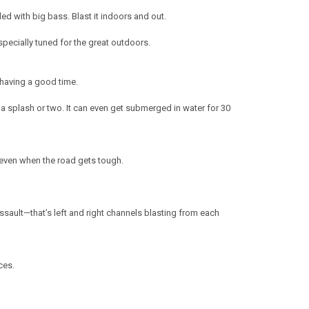
ed with big bass. Blast it indoors and out.
specially tuned for the great outdoors.
having a good time.
a splash or two. It can even get submerged in water for 30
e even when the road gets tough.
assault—that’s left and right channels blasting from each
ces.