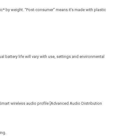
c* by weight. “Post-consumer” means it’s made with plastic
l battery life will vary with use, settings and environmental
Smart wireless audio profile [Advanced Audio Distribution
ing.