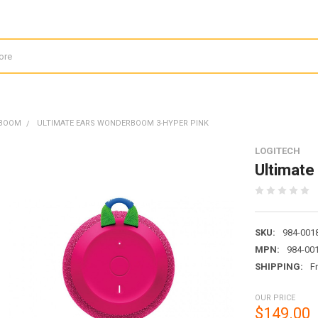
RBOOM
ULTIMATE EARS WONDERBOOM 3-HYPER PINK
LOGITECH
Ultimate
SKU:
984-001
MPN:
984-00
SHIPPING:
F
OUR PRICE
$149.00