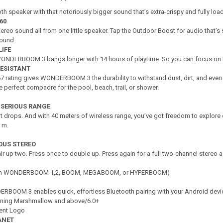
th speaker with that notoriously bigger sound that’s extra-crispy and fully load
60
tereo sound all from one little speaker. Tap the Outdoor Boost for audio that’s 
Sound
LIFE
 WONDERBOOM 3 bangs longer with 14 hours of playtime. So you can focus on 
RESISTANT
67 rating gives WONDERBOOM 3 the durability to withstand dust, dirt, and even 
e perfect compadre for the pool, beach, trail, or shower.
 SERIOUS RANGE
foot drops. And with 40 meters of wireless range, you’ve got freedom to explor
 m.
IOUS STEREO
air up two. Press once to double up. Press again for a full two-channel stereo 
with WONDERBOOM 1,2, BOOM, MEGABOOM, or HYPERBOOM)
ERBOOM 3 enables quick, effortless Bluetooth pairing with your Android devi
nning Marshmallow and above/6.0+
tent Logo
ANET