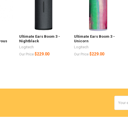
Ultimate Ears Boom 3 -
Ultimate Ears Boom 3 -
yous
Nightblack
Unicorn
Logitech
Logitech
$229.00
$229.00
Our Price
Our Price
Email
Addres