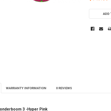
CURRENT
STOCK:
ADD 
WARRANTY INFORMATION
0 REVIEWS
Wonderboom 3 -Hyper Pink