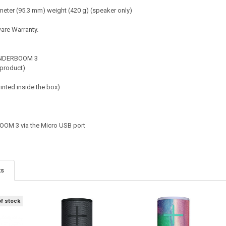
eter (95.3 mm) weight (420 g) (speaker only)
are Warranty.
NDERBOOM 3
 product)
rinted inside the box)
M 3 via the Micro USB port
ts
of stock