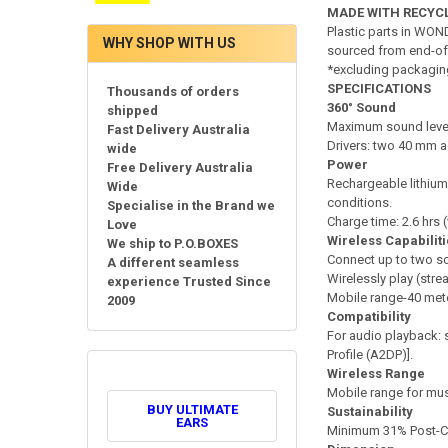
MADE WITH RECYC
Plastic parts in WON
WHY SHOP WITH US
sourced from end-of-lif
*excluding packagin
SPECIFICATIONS
Thousands of orders
360° Sound
shipped
Maximum sound level
Fast Delivery Australia
Drivers: two 40 mm a
wide
Power
Free Delivery Australia
Rechargeable lithium-
Wide
conditions.
Specialise in the Brand we
Charge time: 2.6 hrs
Love
Wireless Capabilit
We ship to P.O.BOXES
Connect up to two so
A different seamless
Wirelessly play (st
experience Trusted Since
Mobile range-40 met
2009
Compatibility
For audio playback: 
Profile (A2DP)].
Wireless Range
Mobile range for mus
BUY ULTIMATE
Sustainability
EARS
Minimum 31% Post-Co