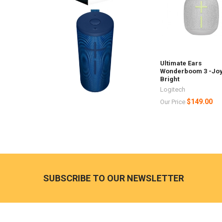
Ultimate Ears
Wonderboom 3 -Jo
Bright
Logitech
$149.00
Our Price
Footer
SUBSCRIBE TO OUR NEWSLETTER