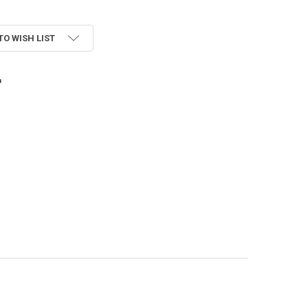
TO WISH LIST