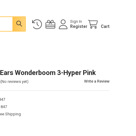
Sign In
Register
Cart
 Ears Wonderboom 3-Hyper Pink
Write a Review
(No reviews yet)
847
1847
ree Shipping