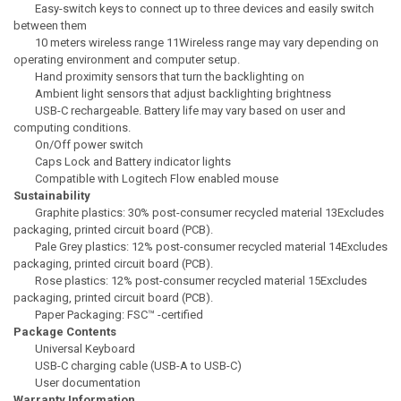
Easy-switch keys to connect up to three devices and easily switch
between them
10 meters wireless range 11Wireless range may vary depending on
operating environment and computer setup.
Hand proximity sensors that turn the backlighting on
Ambient light sensors that adjust backlighting brightness
USB-C rechargeable. Battery life may vary based on user and
computing conditions.
On/Off power switch
Caps Lock and Battery indicator lights
Compatible with Logitech Flow enabled mouse
Sustainability
Graphite plastics: 30% post-consumer recycled material 13Excludes
packaging, printed circuit board (PCB).
Pale Grey plastics: 12% post-consumer recycled material 14Excludes
packaging, printed circuit board (PCB).
Rose plastics: 12% post-consumer recycled material 15Excludes
packaging, printed circuit board (PCB).
Paper Packaging: FSC™ -certified
Package Contents
Universal Keyboard
USB-C charging cable (USB-A to USB-C)
User documentation
Warranty Information