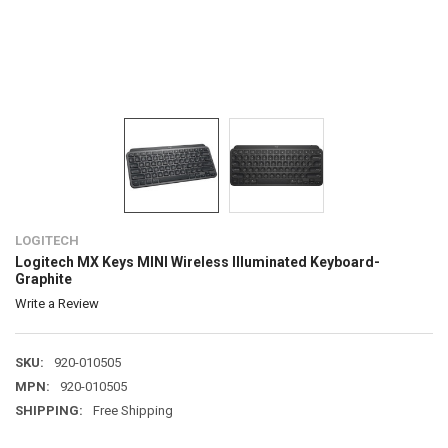
LOGITECH
Logitech MX Keys MINI Wireless Illuminated Keyboard-
Graphite
Write a Review
SKU:
920-010505
MPN:
920-010505
SHIPPING:
Free Shipping