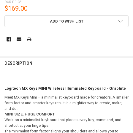
OUR PRICE
$169.00
CURRENT
ADD TO WISH LIST
STOCK:
DESCRIPTION
Logitech MX Keys MINI Wireless Illuminated Keyboard - Graphite
Meet MX Keys Mini – a minimalist keyboard made for creators. A smaller
form factor and smarter keys result in a mightier way to create, make,
and do.
MINI SIZE, HUGE COMFORT
Work on a minimalist keyboard that places every key, command, and
shortcut at your fingertips.
The minimalist form factor aligns your shoulders and allows you to