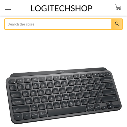
Search