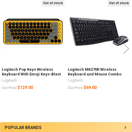
Out of stock
Out of stock
Related
Products
Logitech Pop Keys Wireless
Logitech MK270R Wireless
Keyboard With Emoji Keys-Blast
Keyboard and Mouse Combo
Logitech
Logitech
$129.00
$69.00
Our Price
Our Price
Sidebar
POPULAR BRANDS