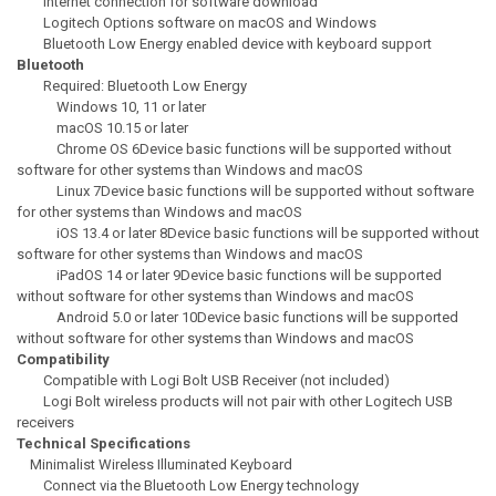
Internet connection for software download
Logitech Options software on macOS and Windows
Bluetooth Low Energy enabled device with keyboard support
Bluetooth
Required: Bluetooth Low Energy
Windows 10, 11 or later
macOS 10.15 or later
Chrome OS 6Device basic functions will be supported without
software for other systems than Windows and macOS
Linux 7Device basic functions will be supported without software
for other systems than Windows and macOS
iOS 13.4 or later 8Device basic functions will be supported without
software for other systems than Windows and macOS
iPadOS 14 or later 9Device basic functions will be supported
without software for other systems than Windows and macOS
Android 5.0 or later 10Device basic functions will be supported
without software for other systems than Windows and macOS
Compatibility
Compatible with Logi Bolt USB Receiver (not included)
Logi Bolt wireless products will not pair with other Logitech USB
receivers
Technical Specifications
Minimalist Wireless Illuminated Keyboard
Connect via the Bluetooth Low Energy technology