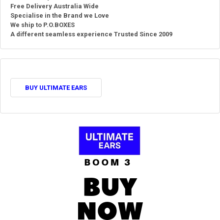
Free Delivery Australia Wide
Specialise in the Brand we Love
We ship to P.O.BOXES
A different seamless experience Trusted Since 2009
BUY ULTIMATE EARS