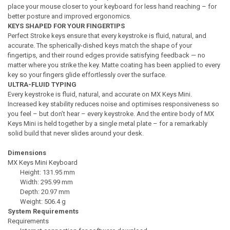
place your mouse closer to your keyboard for less hand reaching – for
better posture and improved ergonomics.
KEYS SHAPED FOR YOUR FINGERTIPS
Perfect Stroke keys ensure that every keystroke is fluid, natural, and
accurate. The spherically-dished keys match the shape of your
fingertips, and their round edges provide satisfying feedback — no
matter where you strike the key. Matte coating has been applied to every
key so your fingers glide effortlessly over the surface.
ULTRA-FLUID TYPING
Every keystroke is fluid, natural, and accurate on MX Keys Mini.
Increased key stability reduces noise and optimises responsiveness so
you feel – but don’t hear – every keystroke. And the entire body of MX
Keys Mini is held together by a single metal plate – for a remarkably
solid build that never slides around your desk.
Dimensions
MX Keys Mini Keyboard
Height: 131.95 mm
Width: 295.99 mm
Depth: 20.97 mm
Weight: 506.4 g
System Requirements
Requirements