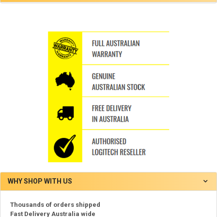
WHY SHOP WITH US
Thousands of orders shipped
Fast Delivery Australia wide