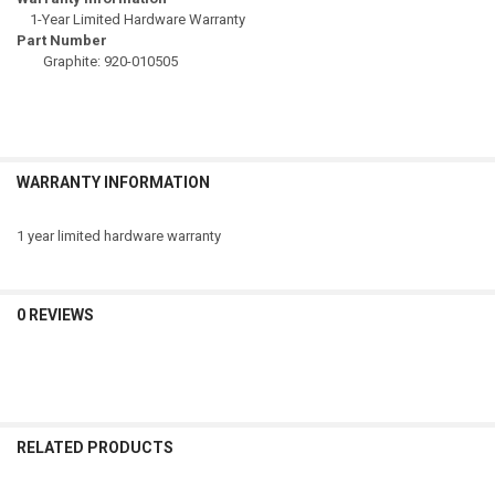
1-Year Limited Hardware Warranty
Part Number
Graphite: 920-010505
WARRANTY INFORMATION
1 year limited hardware warranty
0 REVIEWS
RELATED PRODUCTS