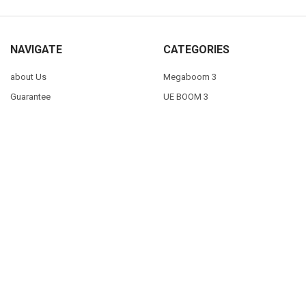
NAVIGATE
CATEGORIES
about Us
Megaboom 3
Guarantee
UE BOOM 3
Blog
SPECIALS
Delivery
GAMING
Contact Us
Mice + Keyboards
Sitemap
POPULAR BRANDS
Logitech
View All