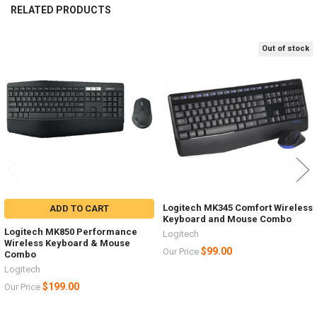
RELATED PRODUCTS
Out of stock
Related
Products
Logitech MK345 Comfort Wireless
ADD TO CART
Keyboard and Mouse Combo
Logitech MK850 Performance
Logitech
Wireless Keyboard & Mouse
$99.00
Our Price
Combo
Logitech
$199.00
Our Price