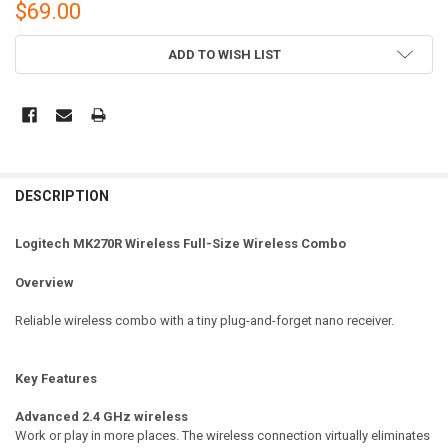
$69.00
CURRENT
ADD TO WISH LIST
STOCK:
DESCRIPTION
Logitech MK270R Wireless Full-Size Wireless Combo
Overview
Reliable wireless combo with a tiny plug-and-forget nano receiver.
Key Features
Advanced 2.4 GHz wireless
Work or play in more places. The wireless connection virtually eliminates