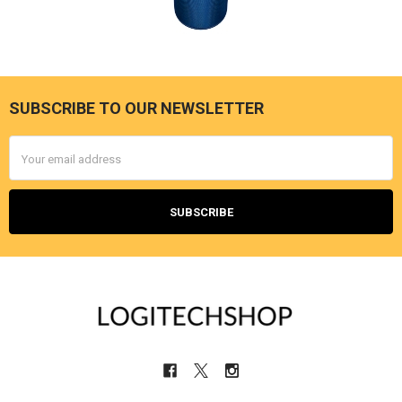
SUBSCRIBE TO OUR NEWSLETTER
Footer
Email
Address