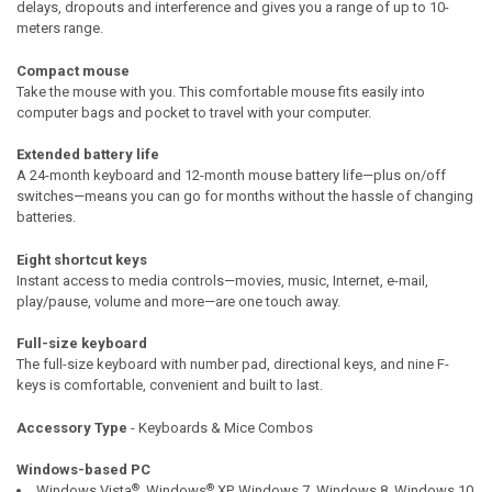
delays, dropouts and interference and gives you a range of up to 10-
meters range.
Compact mouse
Take the mouse with you. This comfortable mouse fits easily into
computer bags and pocket to travel with your computer.
Extended battery life
A 24-month keyboard and 12-month mouse battery life—plus on/off
switches—means you can go for months without the hassle of changing
batteries.
Eight shortcut keys
Instant access to media controls—movies, music, Internet, e-mail,
play/pause, volume and more—are one touch away.
Full-size keyboard
The full-size keyboard with number pad, directional keys, and nine F-
keys is comfortable, convenient and built to last.
Accessory Type
- Keyboards & Mice Combos
Windows-based PC
®
®
Windows Vista
, Windows
XP, Windows 7, Windows 8, Windows 10