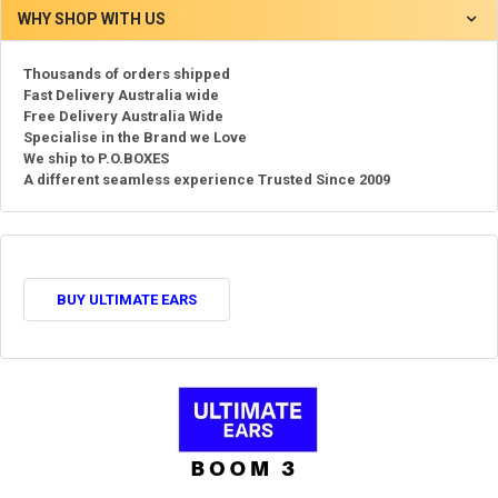
WHY SHOP WITH US
Thousands of orders shipped
Fast Delivery Australia wide
Free Delivery Australia Wide
Specialise in the Brand we Love
We ship to P.O.BOXES
A different seamless experience Trusted Since 2009
BUY ULTIMATE EARS