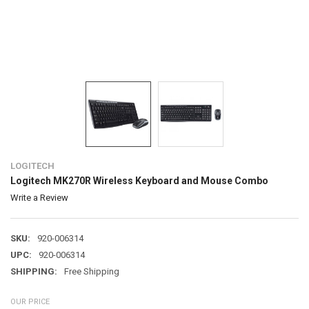
LOGITECH
Logitech MK270R Wireless Keyboard and Mouse Combo
Write a Review
SKU:
920-006314
UPC:
920-006314
SHIPPING:
Free Shipping
OUR PRICE