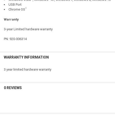
USB Port
™
Chrome OS
Warranty
3-year Limited hardware warranty
PN: 920-006314
WARRANTY INFORMATION
3 year limited hardware warranty
0 REVIEWS