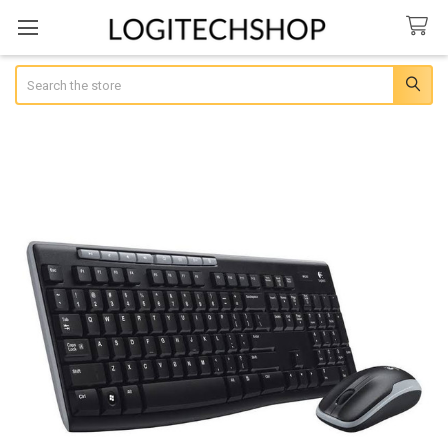
Search