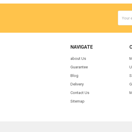
Email
Addres
NAVIGATE
about Us
M
Guarantee
U
Blog
S
Delivery
G
Contact Us
M
Sitemap