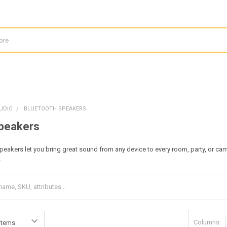
UDIO
BLUETOOTH SPEAKERS
Speakers
peakers let you bring great sound from any device to every room, party, or ca
.
Columns: