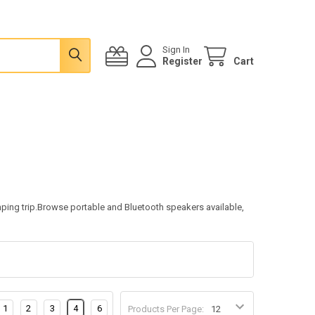
Sign In
Register
Cart
mping trip.Browse portable and Bluetooth speakers available,
1
2
3
4
6
Products Per Page: