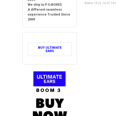
Items 13 to 14 of 14 t
We ship to P.O.BOXES
A different seamless
experience Trusted Since
2009
BUY ULTIMATE
EARS