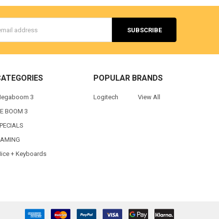
s
CATEGORIES
POPULAR BRANDS
egaboom 3
Logitech
View All
E BOOM 3
PECIALS
AMING
ice + Keyboards