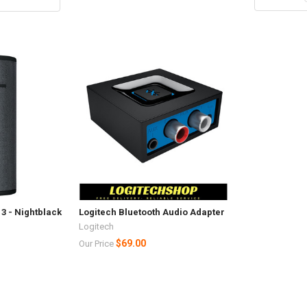
3 - Nightblack
Logitech Bluetooth Audio Adapter
Logitech
$69.00
Our Price