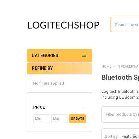
Search
CATEGORIES
HOME
SPEAKERS-A
REFINE BY
Sidebar
Bluetooth 
No filters applied
Logitech Bluetooth s
including UE Boom 2
PRICE
UPDATE
Sort By: