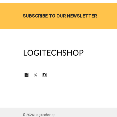
Footer
SUBSCRIBE TO OUR NEWSLETTER
©
2026
Logitechshop.