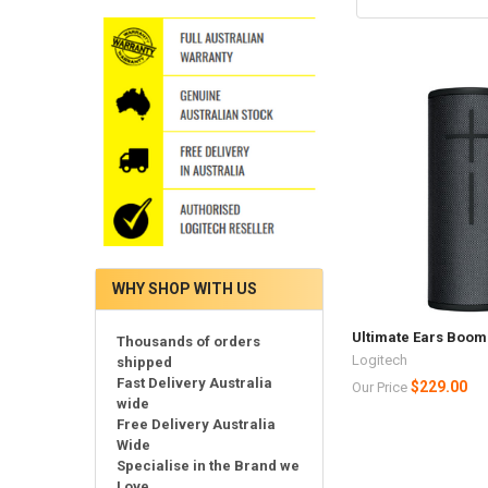
WHY SHOP WITH US
Ultimate Ears Boom 
Thousands of orders
Logitech
shipped
Fast Delivery Australia
$229.00
Our Price
wide
Free Delivery Australia
Wide
Specialise in the Brand we
Love