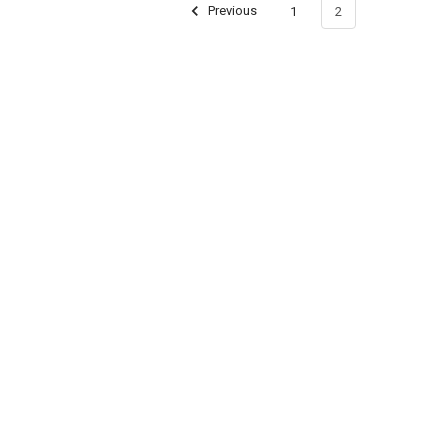
Previous
1
2