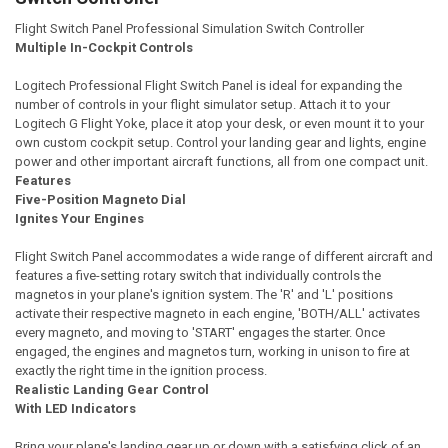
Flight Switch Panel Professional Simulation Switch Controller
Multiple In-Cockpit Controls
Logitech Professional Flight Switch Panel is ideal for expanding the
number of controls in your flight simulator setup. Attach it to your
Logitech G Flight Yoke, place it atop your desk, or even mount it to your
own custom cockpit setup. Control your landing gear and lights, engine
power and other important aircraft functions, all from one compact unit.
Features
Five-Position Magneto Dial
Ignites Your Engines
Flight Switch Panel accommodates a wide range of different aircraft and
features a five-setting rotary switch that individually controls the
magnetos in your plane's ignition system. The 'R' and 'L' positions
activate their respective magneto in each engine, 'BOTH/ALL' activates
every magneto, and moving to 'START' engages the starter. Once
engaged, the engines and magnetos turn, working in unison to fire at
exactly the right time in the ignition process.
Realistic Landing Gear Control
With LED Indicators
Bring your plane's landing gear up or down with a satisfying click of an