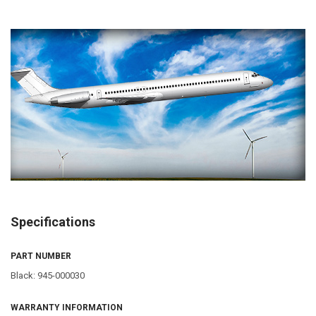
Specifications
PART NUMBER
Black: 945-000030
WARRANTY INFORMATION