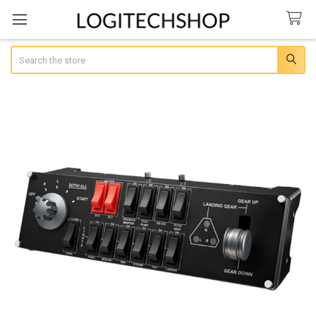
Search