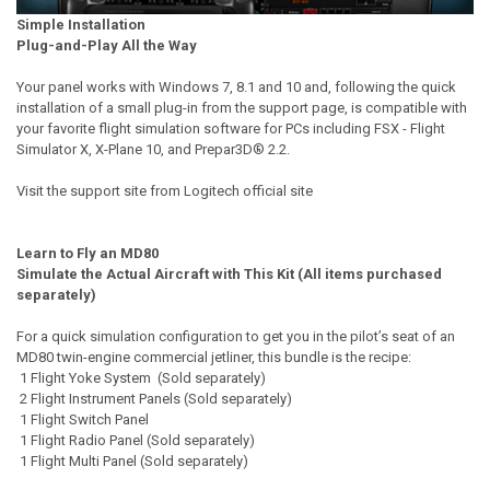
Simple Installation
Plug-and-Play All the Way
Your panel works with Windows 7, 8.1 and 10 and, following the quick
installation of a small plug-in from the support page, is compatible with
your favorite flight simulation software for PCs including FSX - Flight
Simulator X, X-Plane 10, and Prepar3D® 2.2.
Visit the support site from Logitech official site
Learn to Fly an MD80
Simulate the Actual Aircraft with This Kit (All items purchased
separately)
For a quick simulation configuration to get you in the pilot’s seat of an
MD80 twin-engine commercial jetliner, this bundle is the recipe:
1 Flight Yoke System (Sold separately)
2 Flight Instrument Panels (Sold separately)
1 Flight Switch Panel
1 Flight Radio Panel (Sold separately)
1 Flight Multi Panel (Sold separately)