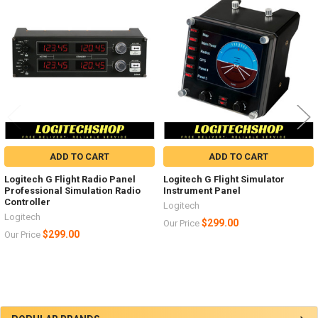
X-Plane 10
Related
Products
ADD TO CART
ADD TO CART
Logitech G Flight Radio Panel
Logitech G Flight Simulator
Professional Simulation Radio
Instrument Panel
Controller
Logitech
Logitech
$299.00
Our Price
$299.00
Our Price