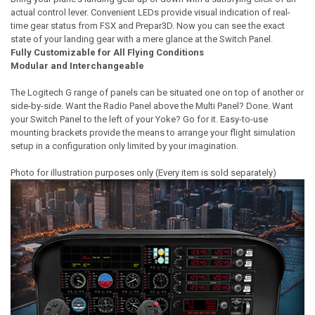
actual control lever. Convenient LEDs provide visual indication of real-
time gear status from FSX and Prepar3D. Now you can see the exact
state of your landing gear with a mere glance at the Switch Panel.
Fully Customizable for All Flying Conditions
Modular and Interchangeable
The Logitech G range of panels can be situated one on top of another or
side-by-side. Want the Radio Panel above the Multi Panel? Done. Want
your Switch Panel to the left of your Yoke? Go for it. Easy-to-use
mounting brackets provide the means to arrange your flight simulation
setup in a configuration only limited by your imagination.
Photo for illustration purposes only (Every item is sold separately)