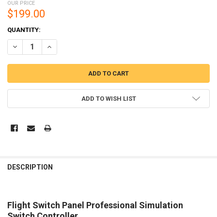
OUR PRICE
$199.00
CURRENT
QUANTITY:
STOCK:
DECREASE QUANTITY OF LOGITECH G FLIGHT SWITCH PANEL PROF
INCREASE QUANTITY OF LOGITECH G FLIGHT SWITCH P
ADD TO WISH LIST
DESCRIPTION
Flight Switch Panel Professional Simulation
Switch Controller