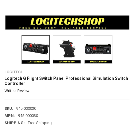
LOGITECH
Logitech G Flight Switch Panel Professional Simulation Switch
Controller
Write a Review
SKU:
945-000030
MPN:
945-000030
SHIPPING:
Free Shipping