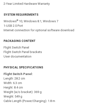
2-Year Limited Hardware Warranty
SYSTEM REQUIREMENTS
®
Windows
10, Windows 8.1, Windows 7
1-USB 2.0 Port
Internet connection for optional software download
PACKAGING CONTENT
Flight Switch Panel
Flight Switch Panel brackets
User documentation
PHYSICAL SPECIFICATIONS
Flight Switch Panel:
Length: 28.2 cm
Width: 6.3 cm
Height: 8.4 cm
Weight (w/o bracket): 369 g
Weight: 549 g
Cable Length (Power/Charging): 1.8 m