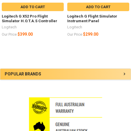
ADD TO CART
ADD TO CART
Logitech G X52 Pro Flight
Logitech G Flight Simulator
Simulator H.O.T.A.S Controller
Instrument Panel
Logitech
Logitech
$399.00
$299.00
Our Price
Our Price
Sidebar
POPULAR BRANDS