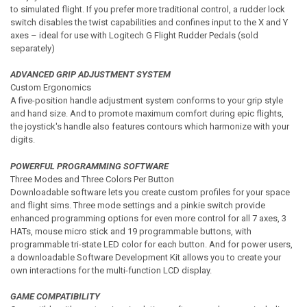
to simulated flight. If you prefer more traditional control, a rudder lock
switch disables the twist capabilities and confines input to the X and Y
axes – ideal for use with Logitech G Flight Rudder Pedals (sold
separately)
ADVANCED GRIP ADJUSTMENT SYSTEM
Custom Ergonomics
A five-position handle adjustment system conforms to your grip style
and hand size. And to promote maximum comfort during epic flights,
the joystick's handle also features contours which harmonize with your
digits.
POWERFUL PROGRAMMING SOFTWARE
Three Modes and Three Colors Per Button
Downloadable software lets you create custom profiles for your space
and flight sims. Three mode settings and a pinkie switch provide
enhanced programming options for even more control for all 7 axes, 3
HATs, mouse micro stick and 19 programmable buttons, with
programmable tri-state LED color for each button. And for power users,
a downloadable Software Development Kit allows you to create your
own interactions for the multi-function LCD display.
GAME COMPATIBILITY