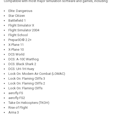
Compatible with most major simulation software and games, including:
Elite: Dangerous
Star Citizen
Battlefield 1
Flight Simulator X
Flight Simulator 2004
Flight School
Prepar3D® 2.2+
X-Plane 11
X-Plane 10
DCS World
DCS: A-10C Warthog
DCS: Black Shark 2
DCS: UH-1H Huey
Lock On: Modern Air Combat (LOMAC)
Lock On: Flaming Cliffs 3
Lock On: Flaming Cliffs 2
Lock On: Flaming Cliffs
aerofly FS
aerofly FS2
Take On Helicopters (TKOH)
Rise of Flight
Arma 3