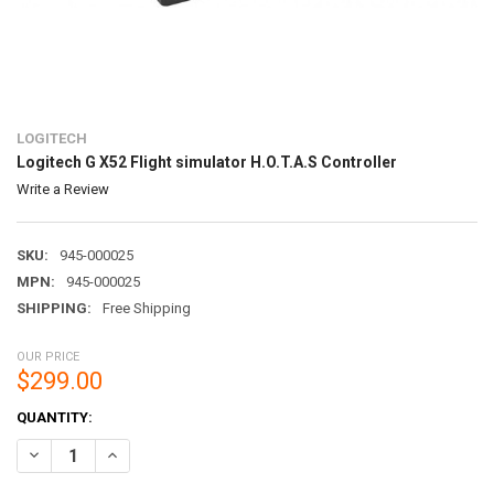
LOGITECH
Logitech G X52 Flight simulator H.O.T.A.S Controller
Write a Review
SKU:
945-000025
MPN:
945-000025
SHIPPING:
Free Shipping
OUR PRICE
$299.00
CURRENT
QUANTITY:
STOCK:
DECREASE QUANTITY OF LOGITECH G X52 FLIGHT SIMULATOR H.O.T.
INCREASE QUANTITY OF LOGITECH G X52 FLIGHT SIMULA