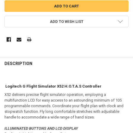
ADD TO WISH LIST
DESCRIPTION
Logitech G Flight Simulator X52 H.O.T.A.S Controller
X52 delivers precise flight simulator operation, employing a
multifunction LCD for easy access to an astounding minimum of 105
programmable commands. Coordinate your flight plan with clock and
stopwatch function. Fly long comfortable stretches with adjustable
handle to accommodate a wide range of hand sizes.
ILLUMINATED BUTTONS AND LCD DISPLAY