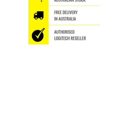
WHY SHOP WITH US
Thousands of orders shipped
Fast Delivery Australia wide
Free Delivery Australia Wide
Specialise in the Brand we Love
We ship to P.O.BOXES
A different seamless experience Trusted Since 2009
BUY ULTIMATE EARS