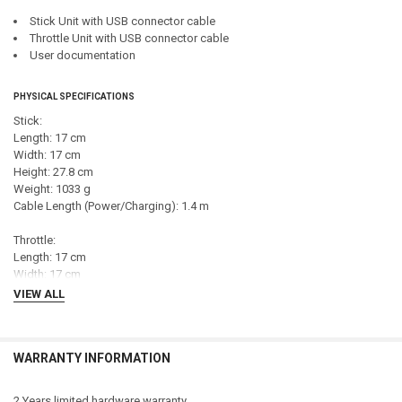
Stick Unit with USB connector cable
Throttle Unit with USB connector cable
User documentation
PHYSICAL SPECIFICATIONS
Stick:
Length: 17 cm
Width: 17 cm
Height: 27.8 cm
Weight: 1033 g
Cable Length (Power/Charging): 1.4 m
Throttle:
Length: 17 cm
Width: 17 cm
Height: 19 cm
VIEW ALL
Weight: 728 g
Cable Length (Power/Charging): 1.4 m
WARRANTY INFORMATION
CONTROLLER SPECIFICATIONS
Connection Type: USB
2 Years limited hardware warranty