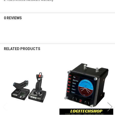
USB Protocol: USB 2.0
USB Speed: Full Speed
Indicator LIghts (LED): Yes
LCD Display: Yes
0 REVIEWS
USB Ports (Built-in): No
Backlighting: Yes
P/N:
945-000025
RELATED PRODUCTS
Related
Products