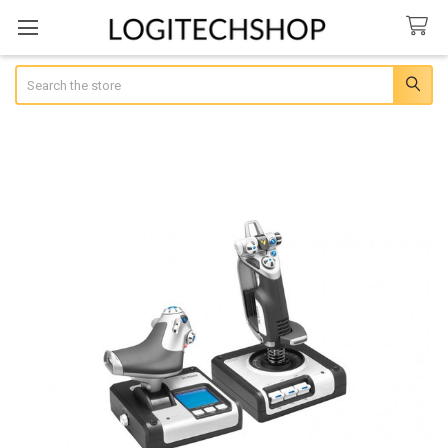
Search