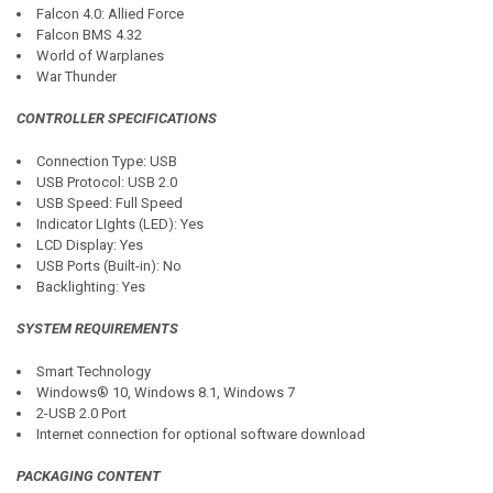
Falcon 4.0: Allied Force
Falcon BMS 4.32
World of Warplanes
War Thunder
CONTROLLER SPECIFICATIONS
Connection Type: USB
USB Protocol: USB 2.0
USB Speed: Full Speed
Indicator LIghts (LED): Yes
LCD Display: Yes
USB Ports (Built-in): No
Backlighting: Yes
SYSTEM REQUIREMENTS
Smart Technology
Windows® 10, Windows 8.1, Windows 7
2-USB 2.0 Port
Internet connection for optional software download
PACKAGING CONTENT