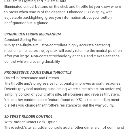
Realism in Lighting and In-Game Data
Illuminated critical buttons on the stick and throttle let you know where
to press when time is of the essence. Enhanced LCD display, with
adjustable backlighting, gives you information about your button
configurations at-a-glance.
SPRING CENTERING MECHANISM
Constant Spring Force
x52-space-flight-simulator-controllerA highly accurate centering
mechanism ensures the joystick will easily return to the neutral position
after you let go. Non-contact technology on the X and Y axes enhance
control while increasing durability.
PROGRESSIVE, ADJUSTABLE THROTTLE
Dialed In Resistance and Detents
The throttle unit's progressive functionality improves aircraft response.
Detents (physical markings indicating where a certain action activates)
simplify control of your craft’s idle, afterburners and reverse thrusters.
Yet another customizable feature found on X52, a tension adjustment
dial lets you change the throttle's resistance to suit the way you fly.
3D TWIST RUDDER CONTROL
With Rudder Center Lock Option
The joystick's twist rudder controls add another dimension of command