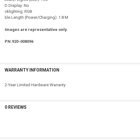
LCD Display: No
Backlighting: RGB
Cable Length (Power/Charging): 1.8 M
Images are representative only.
PN:920-008096
WARRANTY INFORMATION
2-Year Limited Hardware Warranty
0 REVIEWS