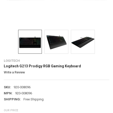
LOGITECH
Logitech G213 Prodigy RGB Gaming Keyboard
Write a Review
SKU:
920-008096
MPN:
920-008096
SHIPPING:
Free Shipping
OUR PRICE