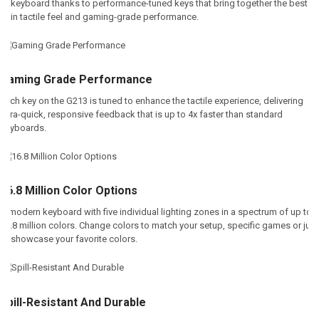
keyboard thanks to performance-tuned keys that bring together the best
in tactile feel and gaming-grade performance.
Gaming Grade Performance
Each key on the G213 is tuned to enhance the tactile experience, delivering
ultra-quick, responsive feedback that is up to 4x faster than standard
keyboards.
16.8 Million Color Options
A modern keyboard with five individual lighting zones in a spectrum of up to
16.8 million colors. Change colors to match your setup, specific games or just
to showcase your favorite colors
.
Spill-Resistant And Durable