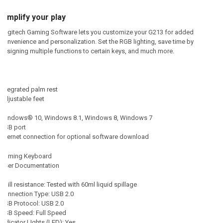
Simplify your play
Logitech Gaming Software lets you customize your G213 for added
convenience and personalization. Set the RGB lighting, save time by
assigning multiple functions to certain keys, and much more.
Integrated palm rest
Adjustable feet
Windows® 10, Windows 8.1, Windows 8, Windows 7
USB port
Internet connection for optional software download
Gaming Keyboard
User Documentation
Spill resistance: Tested with 60ml liquid spillage
Connection Type: USB 2.0
USB Protocol: USB 2.0
USB Speed: Full Speed
Indicator LIghts (LED): Yes