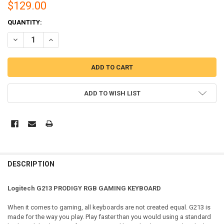
$129.00
CURRENT
QUANTITY:
STOCK:
DECREASE QUANTITY OF LOGITECH G213 PRODIGY RGB GAMING KE
INCREASE QUANTITY OF LOGITECH G213 PRODIGY RGB
ADD TO WISH LIST
DESCRIPTION
Logitech G213 PRODIGY RGB GAMING KEYBOARD
When it comes to gaming, all keyboards are not created equal. G213 is
made for the way you play. Play faster than you would using a standard