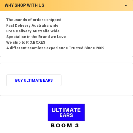
WHY SHOP WITH US
Thousands of orders shipped
Fast Delivery Australia wide
Free Delivery Australia Wide
Specialise in the Brand we Love
We ship to P.O.BOXES
A different seamless experience Trusted Since 2009
BUY ULTIMATE EARS