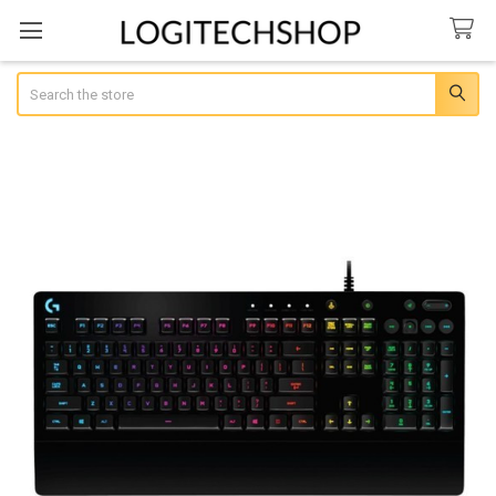
Search