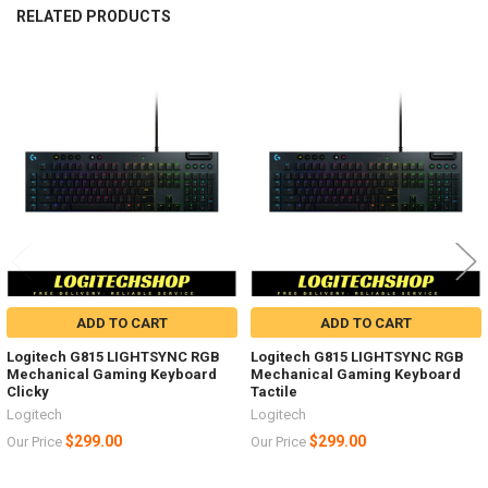
RELATED PRODUCTS
Related
Products
ADD TO CART
ADD TO CART
Logitech G815 LIGHTSYNC RGB
Logitech G815 LIGHTSYNC RGB
Mechanical Gaming Keyboard
Mechanical Gaming Keyboard
Clicky
Tactile
Logitech
Logitech
$299.00
$299.00
Our Price
Our Price