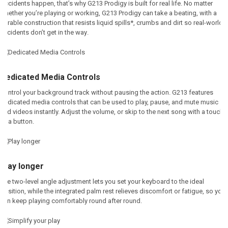
Accidents happen, that’s why G213 Prodigy is built for real life. No matter
whether you’re playing or working, G213 Prodigy can take a beating, with a
durable construction that resists liquid spills*, crumbs and dirt so real-world
accidents don’t get in the way
.
Dedicated Media Controls
Control your background track without pausing the action. G213 features
dedicated media controls that can be used to play, pause, and mute music
and videos instantly. Adjust the volume, or skip to the next song with a touch
of a button
.
Play longer
The two-level angle adjustment lets you set your keyboard to the ideal
position, while the integrated palm rest relieves discomfort or fatigue, so you
can keep playing comfortably round after round.