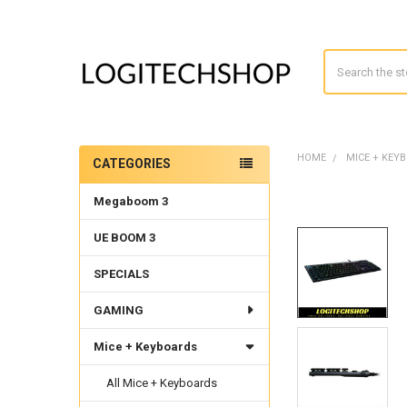
Search
HOME
MICE + KEY
CATEGORIES
Sidebar
Megaboom 3
UE BOOM 3
SPECIALS
GAMING
Mice + Keyboards
All Mice + Keyboards