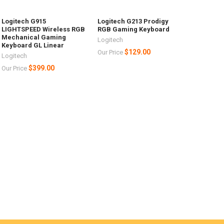
Logitech G915
Logitech G213 Prodigy
LIGHTSPEED Wireless RGB
RGB Gaming Keyboard
Mechanical Gaming
Logitech
Keyboard GL Linear
$129.00
Our Price
Logitech
$399.00
Our Price