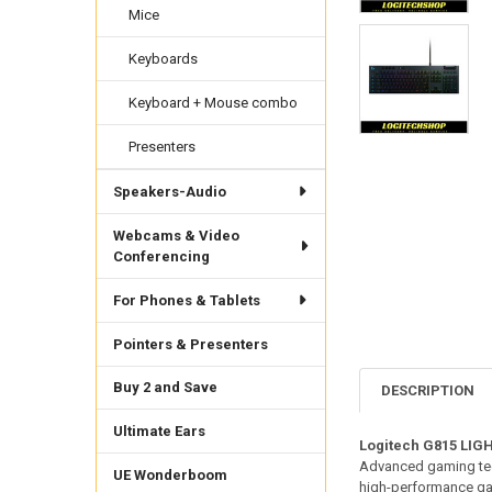
Mice
Keyboards
Keyboard + Mouse combo
Presenters
Speakers-Audio
Webcams & Video
Conferencing
For Phones & Tablets
Pointers & Presenters
Buy 2 and Save
DESCRIPTION
Ultimate Ears
Logitech G815 LIG
Advanced gaming tech
UE Wonderboom
high-performance game