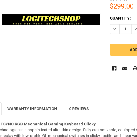
$299.00
CURRENT
QUANTITY:
STOCK:
DECREASE Q
I
WARRANTY INFORMATION
0 REVIEWS
HTSYNC RGB Mechanical Gaming Keyboard Clicky
nologies in a sophisticated ultra-thin design. Fully customizable, equippe
play with low-profile GL mechanical switches in clicky, tactile, and linear var