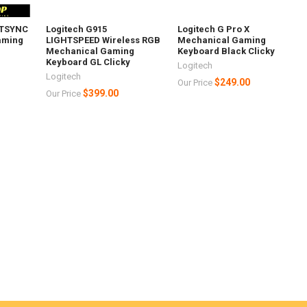
HTSYNC
Logitech G915
Logitech G Pro X
aming
LIGHTSPEED Wireless RGB
Mechanical Gaming
Mechanical Gaming
Keyboard Black Clicky
Keyboard GL Clicky
Logitech
Logitech
$249.00
Our Price
$399.00
Our Price