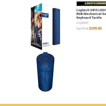
Logitech G815 LIG
RGB Mechanical G
Keyboard Tactile
Logitech
$299.00
Our Price