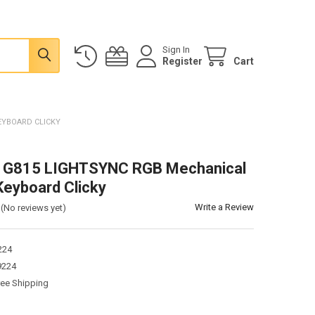
Sign In
Register
Cart
EYBOARD CLICKY
h G815 LIGHTSYNC RGB Mechanical
eyboard Clicky
Write a Review
(No reviews yet)
224
9224
ree Shipping