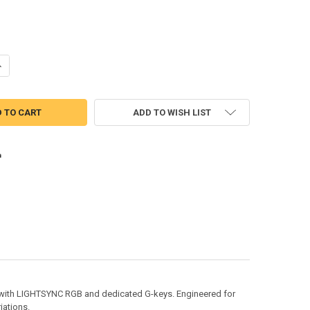
UANTITY OF LOGITECH G815 LIGHTSYNC RGB MECHANICAL GAMING KE
NCREASE QUANTITY OF LOGITECH G815 LIGHTSYNC RGB MECHANICAL 
ADD TO WISH LIST
d with LIGHTSYNC RGB and dedicated G-keys. Engineered for
iations.