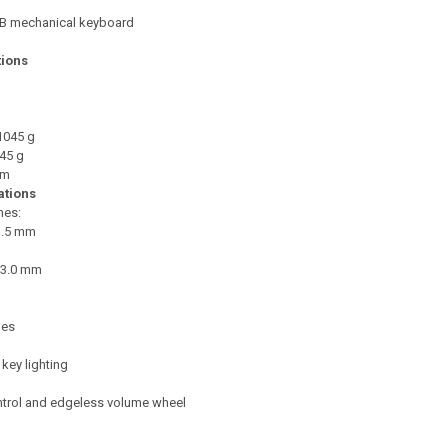
 mechanical keyboard
tions
1045 g
45 g
 m
ations
hes:
1.5 mm
: 3.0 mm
les
key lighting
trol and edgeless volume wheel