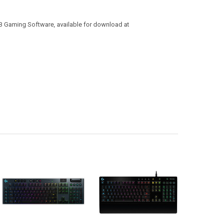
B Gaming Software, available for download at