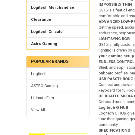
IMPOSSIBLY THIN
Logitech Merchandise
G815 is a feat of eng
comfortable and read
Clearance
ADVANCED LOW-PR
Get the speed, accura
Logitech On sale
endurance, respon
LIGHTSYNC RGB
Astro Gaming
G815 is fully custom
lighting is driven by
your gaming setup
POPULAR BRANDS
ENDLESS CONTROL
Sleek and sophistica
onboard profiles. M
Logitech
USB PASSTHROUG
Connect and power m
ASTRO Gaming
keyboard for full-po
DEDICATED MEDIA
Ultimate Ears
Onboard media control
Logitech G HUB
View All
Logitech G HUB gives
tune their gaming ge
community.
SPECIFICATIONS