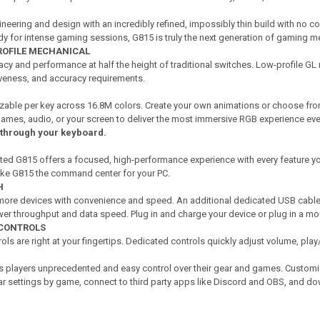
ineering and design with an incredibly refined, impossibly thin build with no
y for intense gaming sessions, G815 is truly the next generation of gaming 
OFILE MECHANICAL
cy and performance at half the height of traditional switches. Low-profile GL 
siveness, and accuracy requirements.
izable per key across 16.8M colors. Create your own animations or choose fro
 games, audio, or your screen to deliver the most immersive RGB experience eve
 through your keyboard.
ted G815 offers a focused, high-performance experience with every feature y
ake G815 the command center for your PC.
H
ore devices with convenience and speed. An additional dedicated USB cable 
wer throughput and data speed. Plug in and charge your device or plug in a mo
 CONTROLS
s are right at your fingertips. Dedicated controls quickly adjust volume, pla
 players unprecedented and easy control over their gear and games. Customiz
ar settings by game, connect to third party apps like Discord and OBS, and 