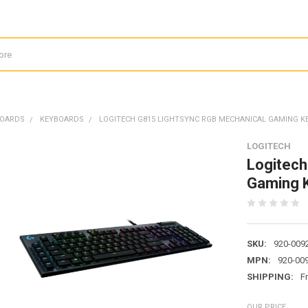
BOARDS
KEYBOARDS
LOGITECH G815 LIGHTSYNC RGB MECHANICAL GAMING K
LOGITECH
Logitec
Gaming K
SKU:
920-009
MPN:
920-00
SHIPPING:
F
OUR PRICE