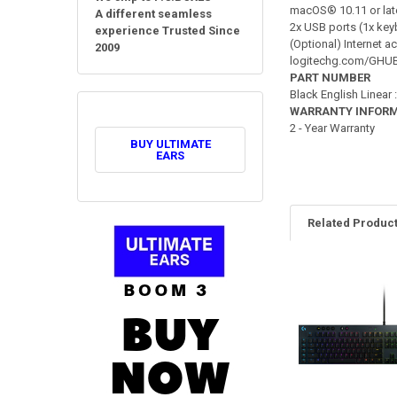
macOS® 10.11 or lat
A different seamless
2x USB ports (1x ke
experience Trusted Since
(Optional) Internet 
2009
logitechg.com/GHU
PART NUMBER
Black English Linear
WARRANTY INFOR
2 - Year Warranty
BUY ULTIMATE
EARS
Related Produc
Related
Products