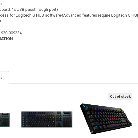
er
yboard, 1x USB passthrough port)
access for Logitech G HUB software4Advanced features require Logitech G HU
B
 : 920-009224
MATION
ts
Out of stock