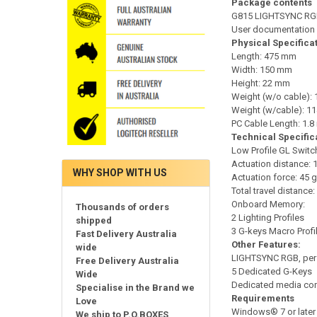
Package contents
G815 LIGHTSYNC RGB
User documentation
Physical Specifica
Length: 475 mm
Width: 150 mm
Height: 22 mm
Weight (w/o cable): 
Weight (w/cable): 11
PC Cable Length: 1.8
Technical Specific
Low Profile GL Switc
Actuation distance: 
WHY SHOP WITH US
Actuation force: 45 g
Total travel distance
Onboard Memory:
Thousands of orders
2 Lighting Profiles
shipped
3 G-keys Macro Profi
Fast Delivery Australia
Other Features:
wide
LIGHTSYNC RGB, per 
Free Delivery Australia
5 Dedicated G-Keys
Wide
Dedicated media con
Specialise in the Brand we
Requirements
Love
Windows® 7 or later
We ship to P.O.BOXES