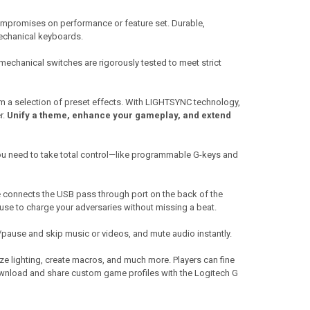
 compromises on performance or feature set. Durable,
mechanical keyboards.
mechanical switches are rigorously tested to meet strict
m a selection of preset effects. With LIGHTSYNC technology,
r.
Unify a theme, enhance your gameplay, and extend
ou need to take total control—like programmable G-keys and
connects the USB pass through port on the back of the
use to charge your adversaries without missing a beat.
y/pause and skip music or videos, and mute audio instantly.
e lighting, create macros, and much more. Players can fine
download and share custom game profiles with the Logitech G